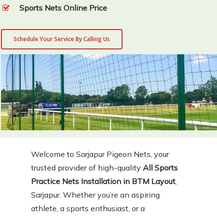
Sports Nets Online Price
Schedule Your Service By Calling Us
Welcome to Sarjapur Pigeon Nets, your
trusted provider of high-quality
All Sports
Practice Nets Installation in BTM Layout
,
Sarjapur. Whether you’re an aspiring
athlete, a sports enthusiast, or a