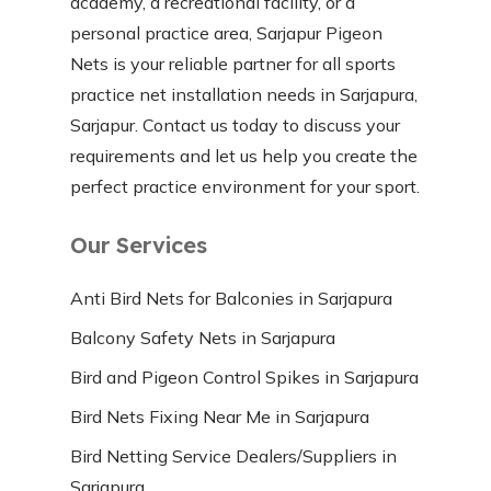
academy, a recreational facility, or a
personal practice area, Sarjapur Pigeon
Nets is your reliable partner for all sports
practice net installation needs in Sarjapura,
Sarjapur. Contact us today to discuss your
requirements and let us help you create the
perfect practice environment for your sport.
Our Services
Anti Bird Nets for Balconies in Sarjapura
Balcony Safety Nets in Sarjapura
Bird and Pigeon Control Spikes in Sarjapura
Bird Nets Fixing Near Me in Sarjapura
Bird Netting Service Dealers/Suppliers in
Sarjapura