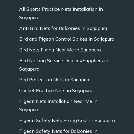
All Sports Practice Nets Installation in
Sarjapura
Anti Bird Nets for Balconies in Sarjapura
Bird and Pigeon Control Spikes in Sarjapura
Bird Nets Fixing Near Me in Sarjapura
Bird Netting Service Dealers/Suppliers in
Sarjapura
Bird Protection Nets in Sarjapura
Cricket Practice Nets in Sarjapura
Pigeon Nets Installation Near Me in
Sarjapura
Pigeon Safety Nets Fixing Cost in Sarjapura
Pigeon Safety Nets for Balconies in