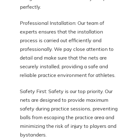
perfectly.
Professional Installation: Our team of
experts ensures that the installation
process is carried out efficiently and
professionally. We pay close attention to
detail and make sure that the nets are
securely installed, providing a safe and
reliable practice environment for athletes.
Safety First: Safety is our top priority. Our
nets are designed to provide maximum
safety during practice sessions, preventing
balls from escaping the practice area and
minimizing the risk of injury to players and
bystanders.