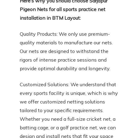
Here’s why you should choose Sarjapur
Pigeon Nets for all sports practice net
installation in BTM Layout:
Quality Products: We only use premium-
quality materials to manufacture our nets.
Our nets are designed to withstand the
rigors of intense practice sessions and
provide optimal durability and longevity.
Customized Solutions: We understand that
every sports facility is unique, which is why
we offer customized netting solutions
tailored to your specific requirements.
Whether you need a full-size cricket net, a
batting cage, or a golf practice net, we can
design and install nets that fit your space