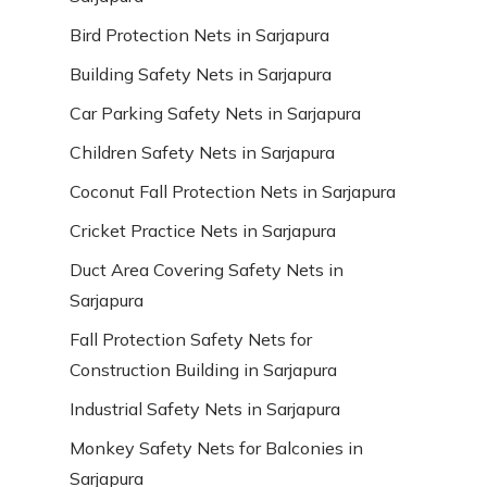
Bird Protection Nets in Sarjapura
Building Safety Nets in Sarjapura
Car Parking Safety Nets in Sarjapura
Children Safety Nets in Sarjapura
Coconut Fall Protection Nets in Sarjapura
Cricket Practice Nets in Sarjapura
Duct Area Covering Safety Nets in
Sarjapura
Fall Protection Safety Nets for
Construction Building in Sarjapura
Industrial Safety Nets in Sarjapura
Monkey Safety Nets for Balconies in
Sarjapura