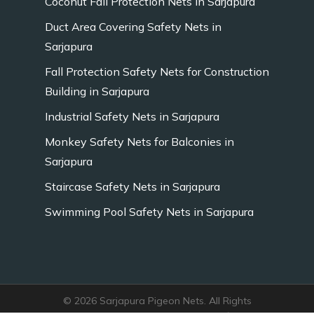
Coconut Fall Protection Nets in Sarjapura
Duct Area Covering Safety Nets in
Sarjapura
Fall Protection Safety Nets for Construction
Building in Sarjapura
Industrial Safety Nets in Sarjapura
Monkey Safety Nets for Balconies in
Sarjapura
Staircase Safety Nets in Sarjapura
Swimming Pool Safety Nets in Sarjapura
© 2026 Sarjapura Pigeon Nets. All Rights