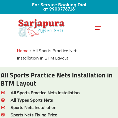
Skip
For Service Booking Dial
at 9900776716
to
Close
main
Menu
Menu
content
Home
»
All Sports Practice Nets
Installation in BTM Layout
All Sports Practice Nets Installation in
BTM Layout
All Sports Practice Nets Installation
All Types Sports Nets
Sports Nets Installation
Sports Nets Fixing Price