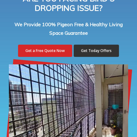
DROPPING ISSUE?
We Provide 100% Pigeon Free & Healthy Living
Space Guarantee
Get a Free Quote Now
Get Today Offers