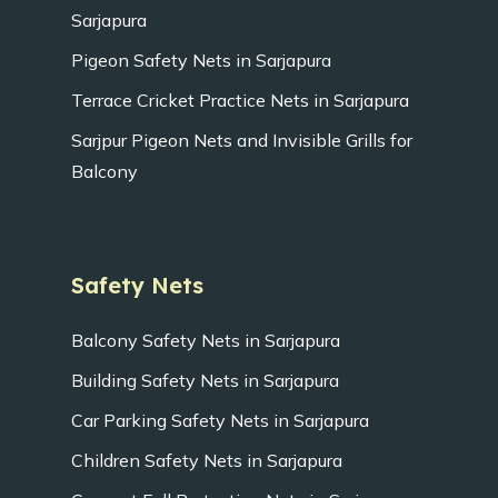
Sarjapura
Pigeon Safety Nets in Sarjapura
Terrace Cricket Practice Nets in Sarjapura
Sarjpur Pigeon Nets and Invisible Grills for
Balcony
Safety Nets
Balcony Safety Nets in Sarjapura
Building Safety Nets in Sarjapura
Car Parking Safety Nets in Sarjapura
Children Safety Nets in Sarjapura