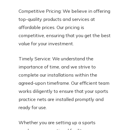
Competitive Pricing: We believe in offering
top-quality products and services at
affordable prices. Our pricing is
competitive, ensuring that you get the best
value for your investment.
Timely Service: We understand the
importance of time, and we strive to
complete our installations within the
agreed-upon timeframe. Our efficient team
works diligently to ensure that your sports
practice nets are installed promptly and
ready for use.
Whether you are setting up a sports