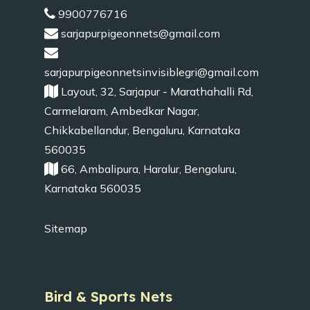
9900776716
sarjapurpigeonnets@gmail.com
sarjapurpigeonnetsinvisiblegri@gmail.com
Layout, 32, Sarjapur - Marathahalli Rd,
Carmelaram, Ambedkar Nagar,
Chikkabellandur, Bengaluru, Karnataka
560035
66, Ambalipura, Haralur, Bengaluru,
Karnataka 560035
Sitemap
Bird & Sports Nets