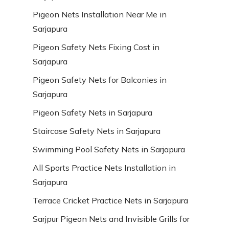
Pigeon Nets Installation Near Me in
Sarjapura
Pigeon Safety Nets Fixing Cost in
Sarjapura
Pigeon Safety Nets for Balconies in
Sarjapura
Pigeon Safety Nets in Sarjapura
Staircase Safety Nets in Sarjapura
Swimming Pool Safety Nets in Sarjapura
All Sports Practice Nets Installation in
Sarjapura
Terrace Cricket Practice Nets in Sarjapura
Sarjpur Pigeon Nets and Invisible Grills for