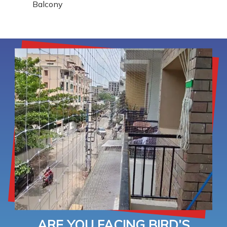
Balcony
ARE YOU FACING BIRD’S