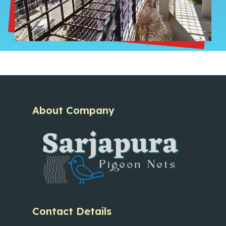
About Company
Contact Details