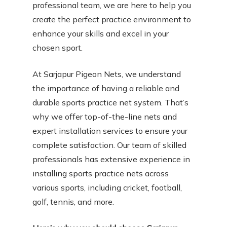
professional team, we are here to help you
create the perfect practice environment to
enhance your skills and excel in your
chosen sport.
At Sarjapur Pigeon Nets, we understand
the importance of having a reliable and
durable sports practice net system. That’s
why we offer top-of-the-line nets and
expert installation services to ensure your
complete satisfaction. Our team of skilled
professionals has extensive experience in
installing sports practice nets across
various sports, including cricket, football,
golf, tennis, and more.