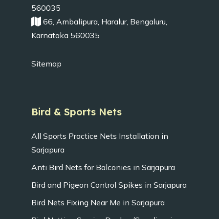
560035
66, Ambalipura, Haralur, Bengaluru,
Karnataka 560035
Sitemap
Bird & Sports Nets
All Sports Practice Nets Installation in
Sarjapura
Anti Bird Nets for Balconies in Sarjapura
Bird and Pigeon Control Spikes in Sarjapura
Bird Nets Fixing Near Me in Sarjapura