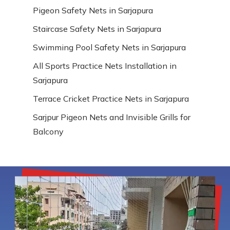
Pigeon Safety Nets in Sarjapura
Staircase Safety Nets in Sarjapura
Swimming Pool Safety Nets in Sarjapura
All Sports Practice Nets Installation in
Sarjapura
Terrace Cricket Practice Nets in Sarjapura
Sarjpur Pigeon Nets and Invisible Grills for
Balcony