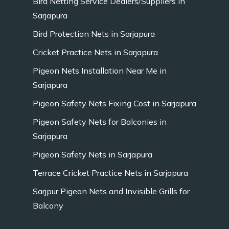
Bird Netting Service Dealers/Suppliers in
Sarjapura
Bird Protection Nets in Sarjapura
Cricket Practice Nets in Sarjapura
Pigeon Nets Installation Near Me in
Sarjapura
Pigeon Safety Nets Fixing Cost in Sarjapura
Pigeon Safety Nets for Balconies in
Sarjapura
Pigeon Safety Nets in Sarjapura
Terrace Cricket Practice Nets in Sarjapura
Sarjpur Pigeon Nets and Invisible Grills for
Balcony