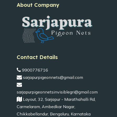
About Company
Contact Details
9900776716
sarjapurpigeonnets@gmail.com
sarjapurpigeonnetsinvisiblegri@gmail.com
Layout, 32, Sarjapur - Marathahalli Rd,
Carmelaram, Ambedkar Nagar,
Chikkabellandur, Bengaluru, Karnataka