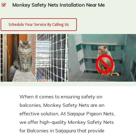
Monkey Safety Nets Installation Near Me
Schedule Your Service By Calling Us
When it comes to ensuring safety on
balconies, Monkey Safety Nets are an
effective solution. At Sarjapur Pigeon Nets,
we offer high-quality Monkey Safety Nets
for Balconies in Sarjapura that provide