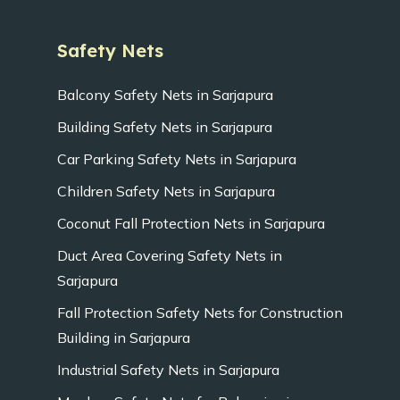
Safety Nets
Balcony Safety Nets in Sarjapura
Building Safety Nets in Sarjapura
Car Parking Safety Nets in Sarjapura
Children Safety Nets in Sarjapura
Coconut Fall Protection Nets in Sarjapura
Duct Area Covering Safety Nets in
Sarjapura
Fall Protection Safety Nets for Construction
Building in Sarjapura
Industrial Safety Nets in Sarjapura