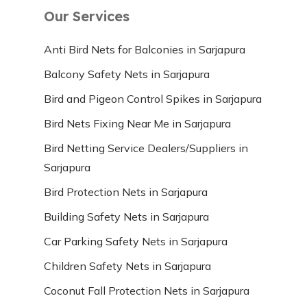
Our Services
Anti Bird Nets for Balconies in Sarjapura
Balcony Safety Nets in Sarjapura
Bird and Pigeon Control Spikes in Sarjapura
Bird Nets Fixing Near Me in Sarjapura
Bird Netting Service Dealers/Suppliers in
Sarjapura
Bird Protection Nets in Sarjapura
Building Safety Nets in Sarjapura
Car Parking Safety Nets in Sarjapura
Children Safety Nets in Sarjapura
Coconut Fall Protection Nets in Sarjapura