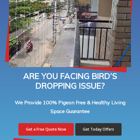
ARE YOU FACING BIRD’S
DROPPING ISSUE?
We Provide 100% Pigeon Free & Healthy Living
Space Guarantee
Get a Free Quote Now
Get Today Offers