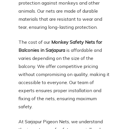
protection against monkeys and other
animals. Our nets are made of durable
materials that are resistant to wear and
tear, ensuring long-lasting protection.
The cost of our
Monkey Safety Nets for
Balconies in Sarjapura
is affordable and
varies depending on the size of the
balcony. We offer competitive pricing
without compromising on quality, making it
accessible to everyone. Our team of
experts ensures proper installation and
fixing of the nets, ensuring maximum
safety.
At Sarjapur Pigeon Nets, we understand