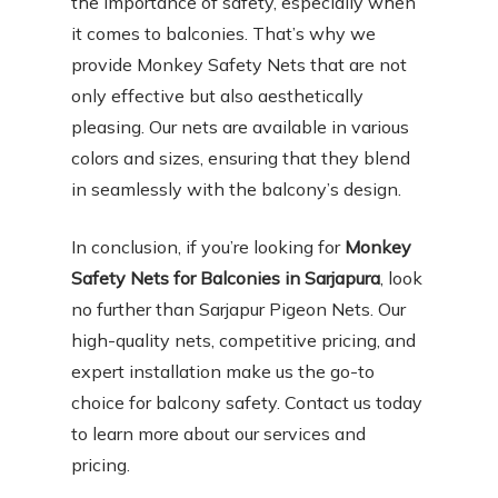
the importance of safety, especially when
it comes to balconies. That’s why we
provide Monkey Safety Nets that are not
only effective but also aesthetically
pleasing. Our nets are available in various
colors and sizes, ensuring that they blend
in seamlessly with the balcony’s design.
In conclusion, if you’re looking for
Monkey
Safety Nets for Balconies in Sarjapura
, look
no further than Sarjapur Pigeon Nets. Our
high-quality nets, competitive pricing, and
expert installation make us the go-to
choice for balcony safety. Contact us today
to learn more about our services and
pricing.