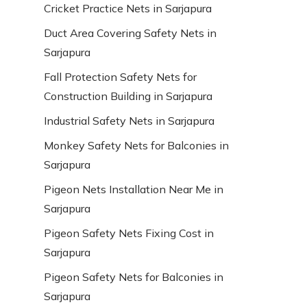
Cricket Practice Nets in Sarjapura
Duct Area Covering Safety Nets in
Sarjapura
Fall Protection Safety Nets for
Construction Building in Sarjapura
Industrial Safety Nets in Sarjapura
Monkey Safety Nets for Balconies in
Sarjapura
Pigeon Nets Installation Near Me in
Sarjapura
Pigeon Safety Nets Fixing Cost in
Sarjapura
Pigeon Safety Nets for Balconies in
Sarjapura