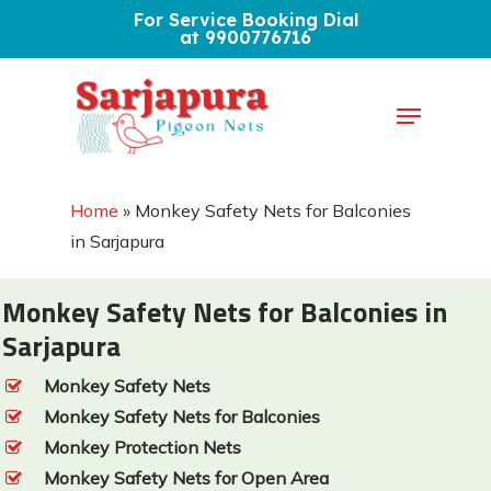
Skip
For Service Booking Dial
at 9900776716
to
Close
main
Menu
Menu
content
Home
»
Monkey Safety Nets for Balconies
in Sarjapura
Monkey Safety Nets for Balconies in
Sarjapura
Monkey Safety Nets
Monkey Safety Nets for Balconies
Monkey Protection Nets
Monkey Safety Nets for Open Area