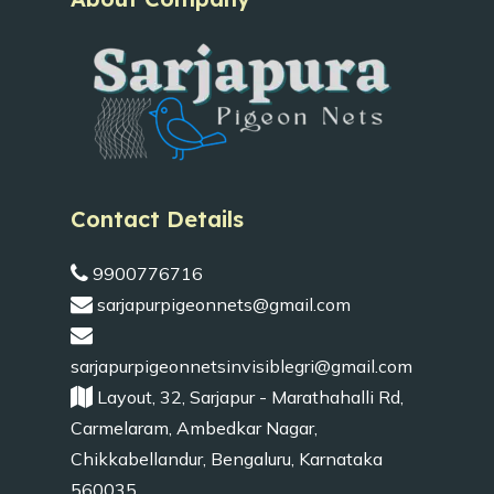
Contact Details
9900776716
sarjapurpigeonnets@gmail.com
sarjapurpigeonnetsinvisiblegri@gmail.com
Layout, 32, Sarjapur - Marathahalli Rd,
Carmelaram, Ambedkar Nagar,
Chikkabellandur, Bengaluru, Karnataka
560035