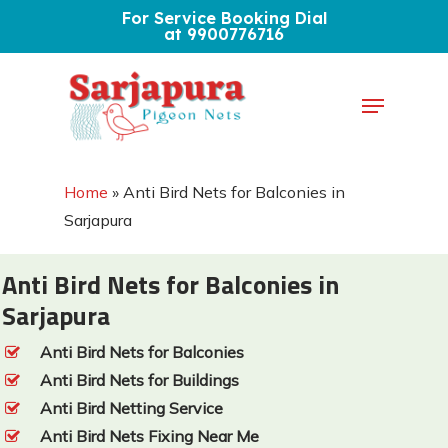
Skip
For Service Booking Dial
at 9900776716
to
Close
main
Menu
Menu
content
Home
»
Anti Bird Nets for Balconies in
Sarjapura
Anti Bird Nets for Balconies in
Sarjapura
Anti Bird Nets for Balconies
Anti Bird Nets for Buildings
Anti Bird Netting Service
Anti Bird Nets Fixing Near Me