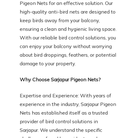
Pigeon Nets for an effective solution. Our
high-quality anti-bird nets are designed to
keep birds away from your balcony,
ensuring a clean and hygienic living space.
With our reliable bird control solutions, you
can enjoy your balcony without worrying
about bird droppings, feathers, or potential
damage to your property.
Why Choose Sarjapur Pigeon Nets?
Expertise and Experience: With years of
experience in the industry, Sarjapur Pigeon
Nets has established itself as a trusted
provider of bird control solutions in
Sarjapur. We understand the specific