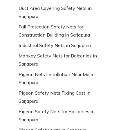
Duct Area Covering Safety Nets in
Sarjapura
Fall Protection Safety Nets for
Construction Building in Sarjapura
Industrial Safety Nets in Sarjapura
Monkey Safety Nets for Balconies in
Sarjapura
Pigeon Nets Installation Near Me in
Sarjapura
Pigeon Safety Nets Fixing Cost in
Sarjapura
Pigeon Safety Nets for Balconies in
Sarjapura
Pigeon Safety Nets in Sarjapura