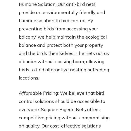
Humane Solution: Our anti-bird nets
provide an environmentally friendly and
humane solution to bird control. By
preventing birds from accessing your
balcony, we help maintain the ecological
balance and protect both your property
and the birds themselves. The nets act as
a barrier without causing harm, allowing
birds to find alternative nesting or feeding
locations.
Affordable Pricing: We believe that bird
control solutions should be accessible to
everyone. Sarjapur Pigeon Nets offers
competitive pricing without compromising
on quality. Our cost-effective solutions