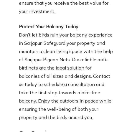
ensure that you receive the best value for
your investment.
Protect Your Balcony Today
Don’t let birds ruin your balcony experience
in Sarjapur. Safeguard your property and
maintain a clean living space with the help
of Sarjapur Pigeon Nets. Our reliable anti-
bird nets are the ideal solution for
balconies of all sizes and designs. Contact
us today to schedule a consultation and
take the first step towards a bird-free
balcony. Enjoy the outdoors in peace while
ensuring the well-being of both your
property and the birds around you.