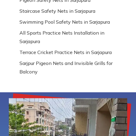
Staircase Safety Nets in Sarjapura
Swimming Pool Safety Nets in Sarjapura
All Sports Practice Nets Installation in
Sarjapura
Terrace Cricket Practice Nets in Sarjapura
Sarjpur Pigeon Nets and Invisible Grills for
Balcony