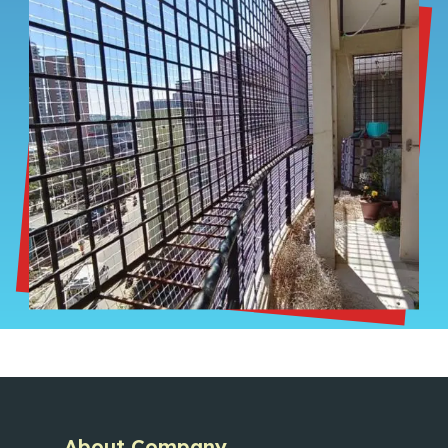
About Company