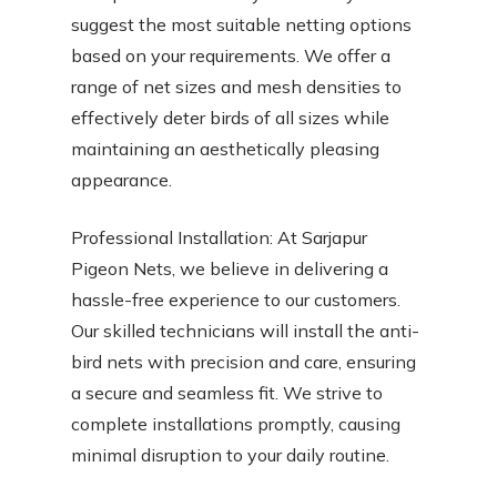
suggest the most suitable netting options
based on your requirements. We offer a
range of net sizes and mesh densities to
effectively deter birds of all sizes while
maintaining an aesthetically pleasing
appearance.
Professional Installation: At Sarjapur
Pigeon Nets, we believe in delivering a
hassle-free experience to our customers.
Our skilled technicians will install the anti-
bird nets with precision and care, ensuring
a secure and seamless fit. We strive to
complete installations promptly, causing
minimal disruption to your daily routine.