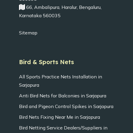
66, Ambalipura, Haralur, Bengaluru,
Karnataka 560035
Sitemap
Bird & Sports Nets
All Sports Practice Nets Installation in
Sarjapura
Anti Bird Nets for Balconies in Sarjapura
Bird and Pigeon Control Spikes in Sarjapura
Bird Nets Fixing Near Me in Sarjapura
Bird Netting Service Dealers/Suppliers in