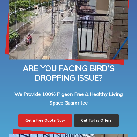
ARE YOU FACING BIRD’S
DROPPING ISSUE?
We Provide 100% Pigeon Free & Healthy Living
Space Guarantee
Get a Free Quote Now
Get Today Offers