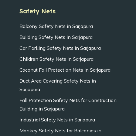
Safety Nets
Balcony Safety Nets in Sarjapura
Building Safety Nets in Sarjapura
Car Parking Safety Nets in Sarjapura
Children Safety Nets in Sarjapura
Coconut Fall Protection Nets in Sarjapura
Duct Area Covering Safety Nets in
Sarjapura
Fall Protection Safety Nets for Construction
Building in Sarjapura
Industrial Safety Nets in Sarjapura
Monkey Safety Nets for Balconies in