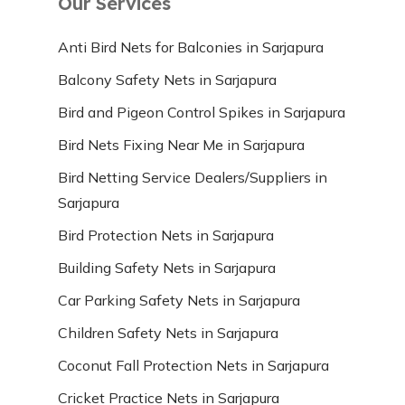
Our Services
Anti Bird Nets for Balconies in Sarjapura
Balcony Safety Nets in Sarjapura
Bird and Pigeon Control Spikes in Sarjapura
Bird Nets Fixing Near Me in Sarjapura
Bird Netting Service Dealers/Suppliers in
Sarjapura
Bird Protection Nets in Sarjapura
Building Safety Nets in Sarjapura
Car Parking Safety Nets in Sarjapura
Children Safety Nets in Sarjapura
Coconut Fall Protection Nets in Sarjapura
Cricket Practice Nets in Sarjapura