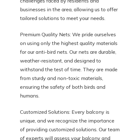
challenges faced by residents and
businesses in the area, allowing us to offer
tailored solutions to meet your needs.
Premium Quality Nets: We pride ourselves
on using only the highest quality materials
for our anti-bird nets. Our nets are durable,
weather-resistant, and designed to
withstand the test of time. They are made
from sturdy and non-toxic materials,
ensuring the safety of both birds and
humans.
Customized Solutions: Every balcony is
unique, and we recognize the importance
of providing customized solutions. Our team
of experts will assess your balcony and