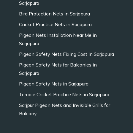
Sarjapura
Bird Protection Nets in Sarjapura
Cricket Practice Nets in Sarjapura
Pigeon Nets Installation Near Me in
Sarjapura
Pigeon Safety Nets Fixing Cost in Sarjapura
Pigeon Safety Nets for Balconies in
Sarjapura
Pigeon Safety Nets in Sarjapura
Terrace Cricket Practice Nets in Sarjapura
Sarjpur Pigeon Nets and Invisible Grills for
Balcony