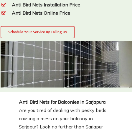
Anti Bird Nets Installation Price
Anti Bird Nets Online Price
Schedule Your Service By Calling Us
Anti Bird Nets for Balconies in Sarjapura
Are you tired of dealing with pesky birds
causing a mess on your balcony in
Sarjapur? Look no further than Sarjapur