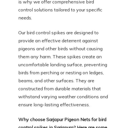
is why we offer comprehensive bird
control solutions tailored to your specific
needs.
Our bird control spikes are designed to
provide an effective deterrent against
pigeons and other birds without causing
them any harm. These spikes create an
uncomfortable landing surface, preventing
birds from perching or nesting on ledges,
beams, and other surfaces. They are
constructed from durable materials that
withstand varying weather conditions and
ensure long-lasting effectiveness.
Why choose Sarjapur Pigeon Nets for bird
control spikes in Sarjapura? Here are some