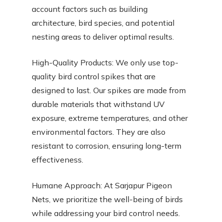
account factors such as building
architecture, bird species, and potential
nesting areas to deliver optimal results.
High-Quality Products: We only use top-
quality bird control spikes that are
designed to last. Our spikes are made from
durable materials that withstand UV
exposure, extreme temperatures, and other
environmental factors. They are also
resistant to corrosion, ensuring long-term
effectiveness.
Humane Approach: At Sarjapur Pigeon
Nets, we prioritize the well-being of birds
while addressing your bird control needs.