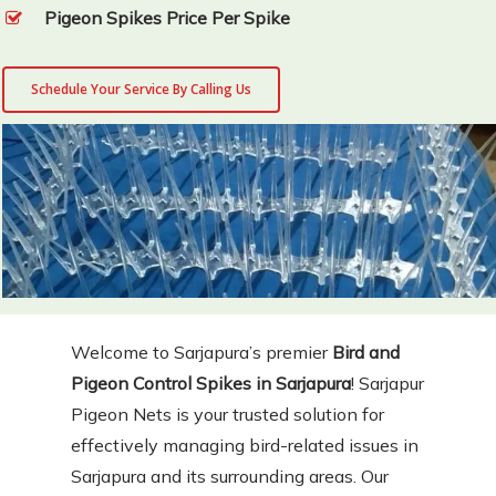
Pigeon Spikes Price Per Spike
Schedule Your Service By Calling Us
Welcome to Sarjapura’s premier
Bird and
Pigeon Control Spikes in Sarjapura
! Sarjapur
Pigeon Nets is your trusted solution for
effectively managing bird-related issues in
Sarjapura and its surrounding areas. Our