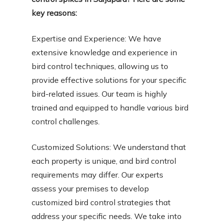
key reasons:
Expertise and Experience: We have
extensive knowledge and experience in
bird control techniques, allowing us to
provide effective solutions for your specific
bird-related issues. Our team is highly
trained and equipped to handle various bird
control challenges.
Customized Solutions: We understand that
each property is unique, and bird control
requirements may differ. Our experts
assess your premises to develop
customized bird control strategies that
address your specific needs. We take into