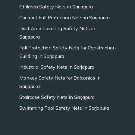
Children Safety Nets in Sarjapura
Coconut Fall Protection Nets in Sarjapura
Duct Area Covering Safety Nets in
Sarjapura
Fall Protection Safety Nets for Construction
Building in Sarjapura
Industrial Safety Nets in Sarjapura
Monkey Safety Nets for Balconies in
Sarjapura
Staircase Safety Nets in Sarjapura
Swimming Pool Safety Nets in Sarjapura