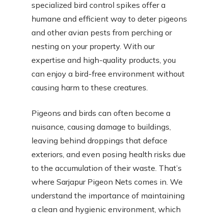
specialized bird control spikes offer a
humane and efficient way to deter pigeons
and other avian pests from perching or
nesting on your property. With our
expertise and high-quality products, you
can enjoy a bird-free environment without
causing harm to these creatures.
Pigeons and birds can often become a
nuisance, causing damage to buildings,
leaving behind droppings that deface
exteriors, and even posing health risks due
to the accumulation of their waste. That’s
where Sarjapur Pigeon Nets comes in. We
understand the importance of maintaining
a clean and hygienic environment, which