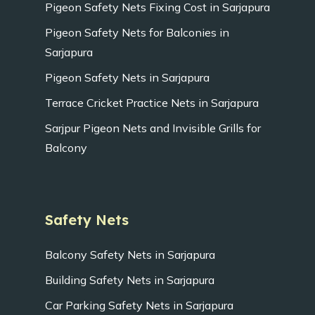
Pigeon Safety Nets Fixing Cost in Sarjapura
Pigeon Safety Nets for Balconies in
Sarjapura
Pigeon Safety Nets in Sarjapura
Terrace Cricket Practice Nets in Sarjapura
Sarjpur Pigeon Nets and Invisible Grills for
Balcony
Safety Nets
Balcony Safety Nets in Sarjapura
Building Safety Nets in Sarjapura
Car Parking Safety Nets in Sarjapura