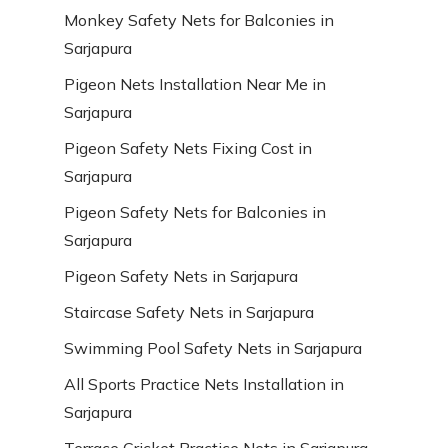
Monkey Safety Nets for Balconies in
Sarjapura
Pigeon Nets Installation Near Me in
Sarjapura
Pigeon Safety Nets Fixing Cost in
Sarjapura
Pigeon Safety Nets for Balconies in
Sarjapura
Pigeon Safety Nets in Sarjapura
Staircase Safety Nets in Sarjapura
Swimming Pool Safety Nets in Sarjapura
All Sports Practice Nets Installation in
Sarjapura
Terrace Cricket Practice Nets in Sarjapura