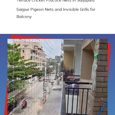
Sarjpur Pigeon Nets and Invisible Grills for
Balcony