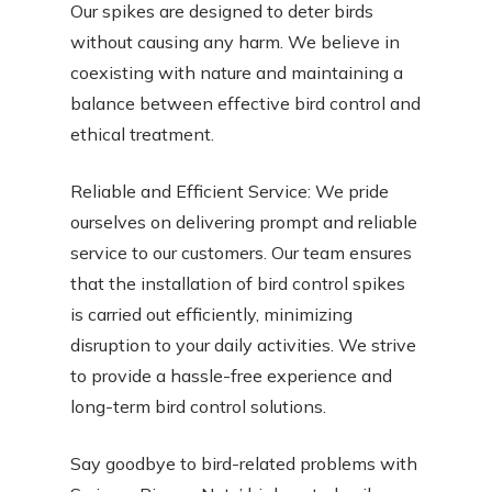
Our spikes are designed to deter birds
without causing any harm. We believe in
coexisting with nature and maintaining a
balance between effective bird control and
ethical treatment.
Reliable and Efficient Service: We pride
ourselves on delivering prompt and reliable
service to our customers. Our team ensures
that the installation of bird control spikes
is carried out efficiently, minimizing
disruption to your daily activities. We strive
to provide a hassle-free experience and
long-term bird control solutions.
Say goodbye to bird-related problems with