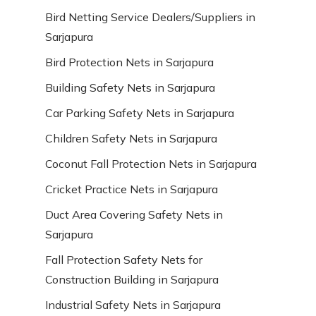
Bird Netting Service Dealers/Suppliers in
Sarjapura
Bird Protection Nets in Sarjapura
Building Safety Nets in Sarjapura
Car Parking Safety Nets in Sarjapura
Children Safety Nets in Sarjapura
Coconut Fall Protection Nets in Sarjapura
Cricket Practice Nets in Sarjapura
Duct Area Covering Safety Nets in
Sarjapura
Fall Protection Safety Nets for
Construction Building in Sarjapura
Industrial Safety Nets in Sarjapura