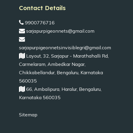
Contact Details
9900776716
sarjapurpigeonnets@gmail.com
sarjapurpigeonnetsinvisiblegri@gmail.com
Layout, 32, Sarjapur - Marathahalli Rd,
Carmelaram, Ambedkar Nagar,
Chikkabellandur, Bengaluru, Karnataka
560035
66, Ambalipura, Haralur, Bengaluru,
Karnataka 560035
Sitemap