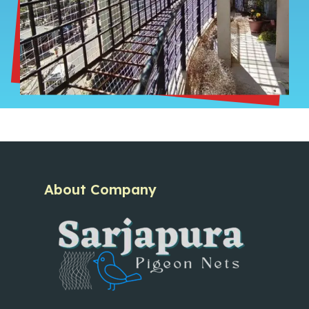
About Company