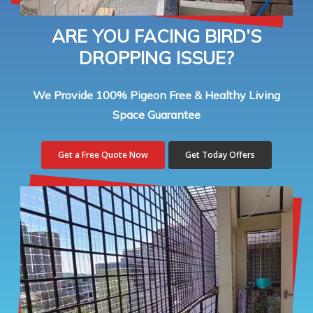
ARE YOU FACING BIRD’S
DROPPING ISSUE?
We Provide 100% Pigeon Free & Healthy Living
Space Guarantee
Get a Free Quote Now
Get Today Offers