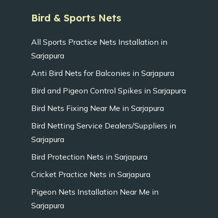
Bird & Sports Nets
All Sports Practice Nets Installation in
Sarjapura
Anti Bird Nets for Balconies in Sarjapura
Bird and Pigeon Control Spikes in Sarjapura
Bird Nets Fixing Near Me in Sarjapura
Bird Netting Service Dealers/Suppliers in
Sarjapura
Bird Protection Nets in Sarjapura
Cricket Practice Nets in Sarjapura
Pigeon Nets Installation Near Me in
Sarjapura