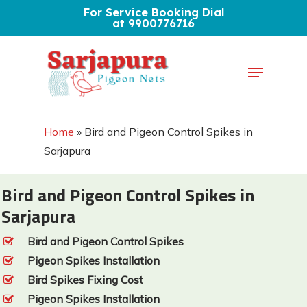
Skip
For Service Booking Dial
at 9900776716
to
Close
main
Menu
Menu
content
Home
»
Bird and Pigeon Control Spikes in
Sarjapura
Bird and Pigeon Control Spikes in
Sarjapura
Bird and Pigeon Control Spikes
Pigeon Spikes Installation
Bird Spikes Fixing Cost
Pigeon Spikes Installation