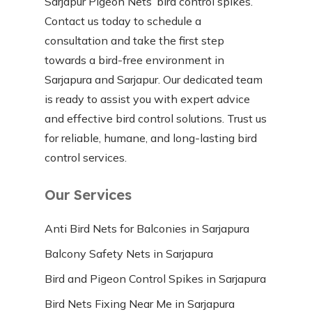
Sarjapur Pigeon Nets’ bird control spikes.
Contact us today to schedule a
consultation and take the first step
towards a bird-free environment in
Sarjapura and Sarjapur. Our dedicated team
is ready to assist you with expert advice
and effective bird control solutions. Trust us
for reliable, humane, and long-lasting bird
control services.
Our Services
Anti Bird Nets for Balconies in Sarjapura
Balcony Safety Nets in Sarjapura
Bird and Pigeon Control Spikes in Sarjapura
Bird Nets Fixing Near Me in Sarjapura