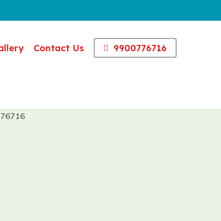
allery
Contact Us
9900776716