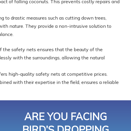
act of falling coconuts. This prevents costly repairs and
g to drastic measures such as cutting down trees,
ith nature. They provide a non-intrusive solution to
alance.
f the safety nets ensures that the beauty of the
essly with the surroundings, allowing the natural
ers high-quality safety nets at competitive prices.
ed with their expertise in the field, ensures a reliable
ARE YOU FACING
BIRD’S DROPPING