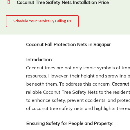
Coconut Tree Safety Nets Installation Price
Schedule Your Service By Calling Us
Coconut Fall Protection Nets in Sarjapur
Introduction:
Coconut trees are not only iconic symbols of tro
resources. However, their height and sprawling 
beneath them. To address this concern,
Coconut 
reliable Coconut Tree Safety Nets to the resident
to enhance safety, prevent accidents, and protec
of coconut tree safety nets and highlights the e
Ensuring Safety for People and Property: