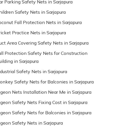
ar Parking Safety Nets in Sarjapura
hildren Safety Nets in Sarjapura
oconut Fall Protection Nets in Sarjapura
ricket Practice Nets in Sarjapura
uct Area Covering Safety Nets in Sarjapura
all Protection Safety Nets for Construction
ilding in Sarjapura
dustrial Safety Nets in Sarjapura
onkey Safety Nets for Balconies in Sarjapura
igeon Nets Installation Near Me in Sarjapura
igeon Safety Nets Fixing Cost in Sarjapura
igeon Safety Nets for Balconies in Sarjapura
igeon Safety Nets in Sarjapura