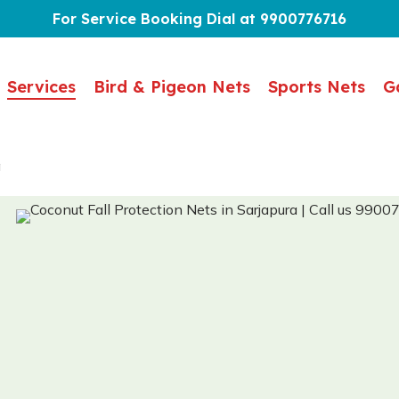
For Service Booking Dial at 9900776716
Services
Bird & Pigeon Nets
Sports Nets
G
a