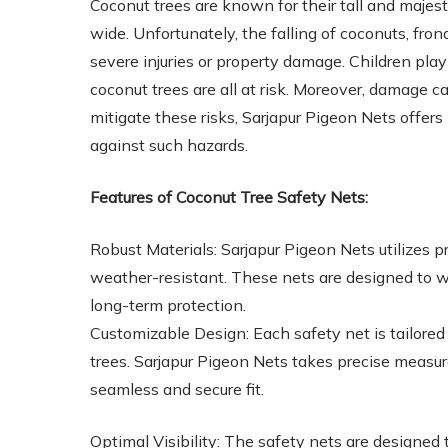
Coconut trees are known for their tall and majes
wide. Unfortunately, the falling of coconuts, fro
severe injuries or property damage. Children pla
coconut trees are all at risk. Moreover, damage c
mitigate these risks, Sarjapur Pigeon Nets offers
against such hazards.
Features of Coconut Tree Safety Nets:
Robust Materials: Sarjapur Pigeon Nets utilizes 
weather-resistant. These nets are designed to 
long-term protection.
Customizable Design: Each safety net is tailored t
trees. Sarjapur Pigeon Nets takes precise meas
seamless and secure fit.
Optimal Visibility: The safety nets are designed 