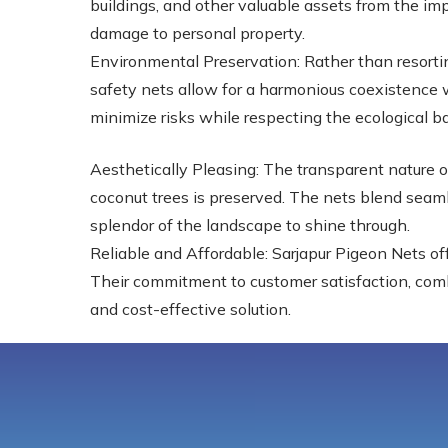
buildings, and other valuable assets from the imp
damage to personal property.
Environmental Preservation: Rather than resortin
safety nets allow for a harmonious coexistence w
minimize risks while respecting the ecological b
Aesthetically Pleasing: The transparent nature o
coconut trees is preserved. The nets blend seaml
splendor of the landscape to shine through.
Reliable and Affordable: Sarjapur Pigeon Nets off
Their commitment to customer satisfaction, combin
and cost-effective solution.