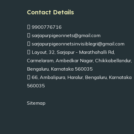
Contact Details
9900776716
sarjapurpigeonnets@gmail.com
sarjapurpigeonnetsinvisiblegri@gmail.com
Layout, 32, Sarjapur - Marathahalli Rd,
Carmelaram, Ambedkar Nagar, Chikkabellandur,
Bengaluru, Karnataka 560035
66, Ambalipura, Haralur, Bengaluru, Karnataka
560035
Sitemap