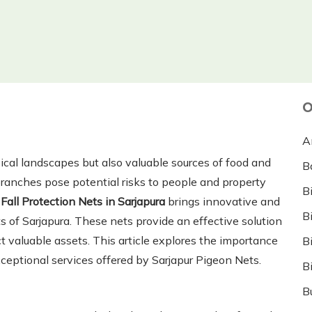
O
A
pical landscapes but also valuable sources of food and
B
branches pose potential risks to people and property
B
Fall Protection Nets in Sarjapura
brings innovative and
B
s of Sarjapura. These nets provide an effective solution
t valuable assets. This article explores the importance
B
xceptional services offered by Sarjapur Pigeon Nets.
B
B