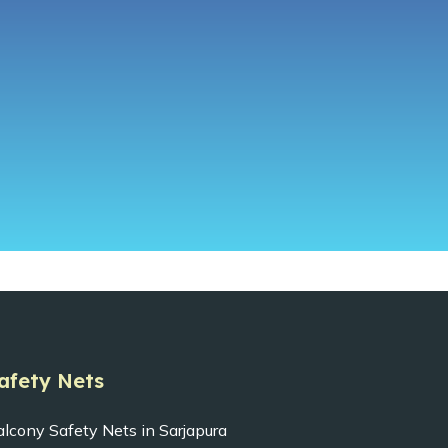
afety Nets
alcony Safety Nets in Sarjapura