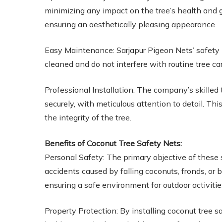
minimizing any impact on the tree’s health and g
ensuring an aesthetically pleasing appearance.
Easy Maintenance: Sarjapur Pigeon Nets’ safety
cleaned and do not interfere with routine tree ca
Professional Installation: The company’s skilled 
securely, with meticulous attention to detail. 
the integrity of the tree.
Benefits of Coconut Tree Safety Nets:
Personal Safety: The primary objective of these 
accidents caused by falling coconuts, fronds, or 
ensuring a safe environment for outdoor activitie
Property Protection: By installing coconut tree sa