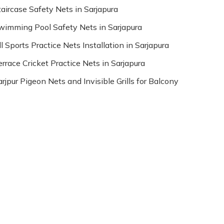
taircase Safety Nets in Sarjapura
wimming Pool Safety Nets in Sarjapura
l Sports Practice Nets Installation in Sarjapura
errace Cricket Practice Nets in Sarjapura
arjpur Pigeon Nets and Invisible Grills for Balcony