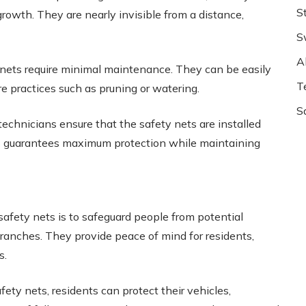
S
rowth. They are nearly invisible from a distance,
S
Al
 nets require minimal maintenance. They can be easily
T
re practices such as pruning or watering.
S
technicians ensure that the safety nets are installed
This guarantees maximum protection while maintaining
safety nets is to safeguard people from potential
branches. They provide peace of mind for residents,
s.
fety nets, residents can protect their vehicles,