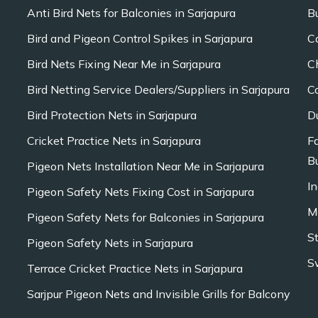
Anti Bird Nets for Balconies in Sarjapura
B
Bird and Pigeon Control Spikes in Sarjapura
C
Bird Nets Fixing Near Me in Sarjapura
C
Bird Netting Service Dealers/Suppliers in Sarjapura
C
Bird Protection Nets in Sarjapura
D
Cricket Practice Nets in Sarjapura
F
Bu
Pigeon Nets Installation Near Me in Sarjapura
In
Pigeon Safety Nets Fixing Cost in Sarjapura
M
Pigeon Safety Nets for Balconies in Sarjapura
S
Pigeon Safety Nets in Sarjapura
S
Terrace Cricket Practice Nets in Sarjapura
Sarjpur Pigeon Nets and Invisible Grills for Balcony