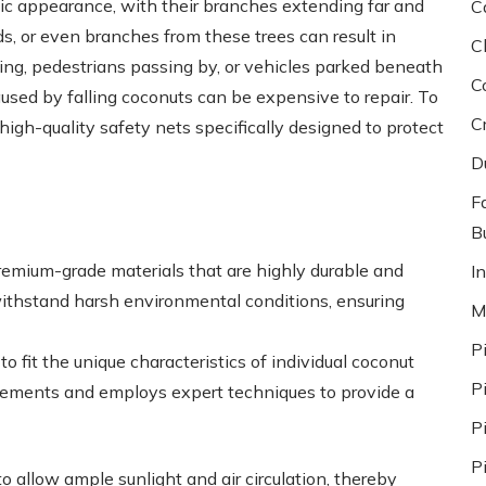
tic appearance, with their branches extending far and
C
nds, or even branches from these trees can result in
C
ying, pedestrians passing by, or vehicles parked beneath
C
aused by falling coconuts can be expensive to repair. To
C
 high-quality safety nets specifically designed to protect
D
F
Bu
premium-grade materials that are highly durable and
In
withstand harsh environmental conditions, ensuring
M
P
o fit the unique characteristics of individual coconut
P
urements and employs expert techniques to provide a
P
P
to allow ample sunlight and air circulation, thereby