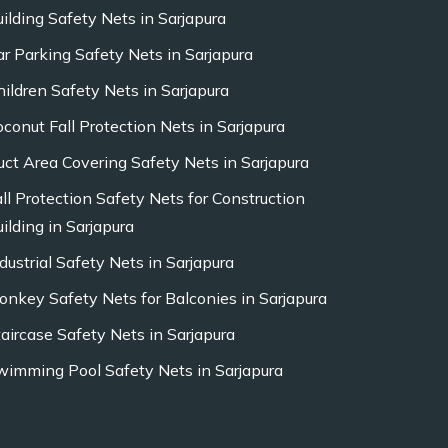
uilding Safety Nets in Sarjapura
ar Parking Safety Nets in Sarjapura
hildren Safety Nets in Sarjapura
oconut Fall Protection Nets in Sarjapura
uct Area Covering Safety Nets in Sarjapura
all Protection Safety Nets for Construction
ilding in Sarjapura
dustrial Safety Nets in Sarjapura
onkey Safety Nets for Balconies in Sarjapura
taircase Safety Nets in Sarjapura
wimming Pool Safety Nets in Sarjapura