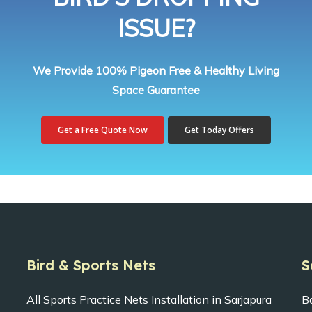
ISSUE?
We Provide 100% Pigeon Free & Healthy Living
Space Guarantee
Get a Free Quote Now
Get Today Offers
Bird & Sports Nets
S
All Sports Practice Nets Installation in Sarjapura
B