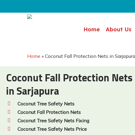
Skip
to
main
Home
About Us
content
Home
»
Coconut Fall Protection Nets in Sarjapur
Coconut Fall Protection Nets
in Sarjapura
Coconut Tree Safety Nets
Coconut Fall Protection Nets
Coconut Tree Safety Nets Fixing
Coconut Tree Safety Nets Price