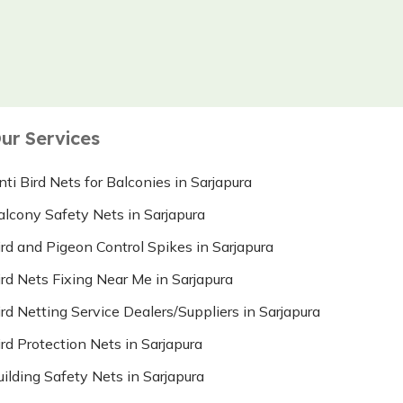
ur Services
nti Bird Nets for Balconies in Sarjapura
alcony Safety Nets in Sarjapura
ird and Pigeon Control Spikes in Sarjapura
ird Nets Fixing Near Me in Sarjapura
ird Netting Service Dealers/Suppliers in Sarjapura
ird Protection Nets in Sarjapura
uilding Safety Nets in Sarjapura