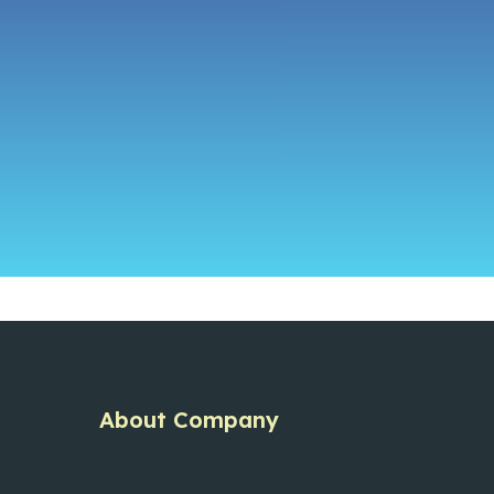
About Company