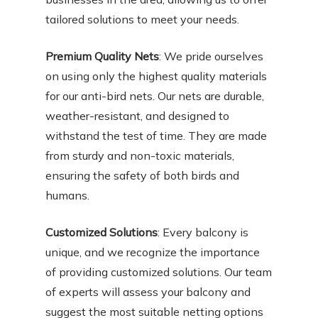
tailored solutions to meet your needs.
Premium Quality Nets
: We pride ourselves
on using only the highest quality materials
for our anti-bird nets. Our nets are durable,
weather-resistant, and designed to
withstand the test of time. They are made
from sturdy and non-toxic materials,
ensuring the safety of both birds and
humans.
Customized Solutions
: Every balcony is
unique, and we recognize the importance
of providing customized solutions. Our team
of experts will assess your balcony and
suggest the most suitable netting options