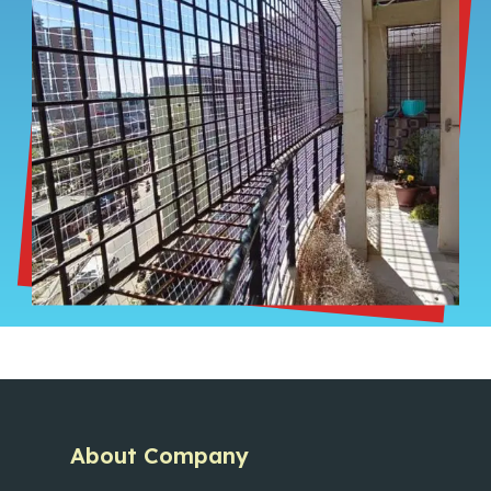
About Company