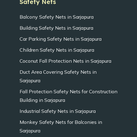
Safety Nets
Balcony Safety Nets in Sarjapura
Building Safety Nets in Sarjapura
Car Parking Safety Nets in Sarjapura
Children Safety Nets in Sarjapura
Coconut Fall Protection Nets in Sarjapura
Duct Area Covering Safety Nets in
Sarjapura
Fall Protection Safety Nets for Construction
Building in Sarjapura
Industrial Safety Nets in Sarjapura
Monkey Safety Nets for Balconies in
Sarjapura