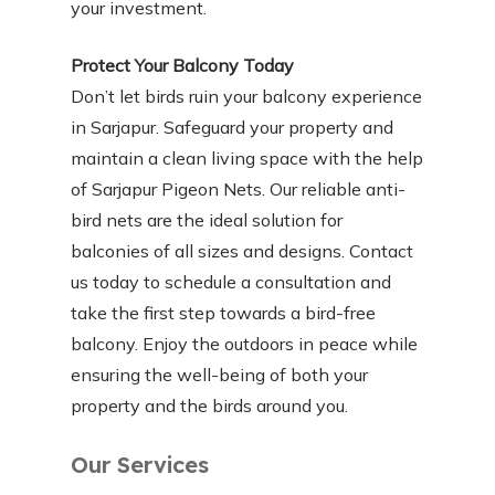
your investment.
Protect Your Balcony Today
Don’t let birds ruin your balcony experience
in Sarjapur. Safeguard your property and
maintain a clean living space with the help
of Sarjapur Pigeon Nets. Our reliable anti-
bird nets are the ideal solution for
balconies of all sizes and designs. Contact
us today to schedule a consultation and
take the first step towards a bird-free
balcony. Enjoy the outdoors in peace while
ensuring the well-being of both your
property and the birds around you.
Our Services