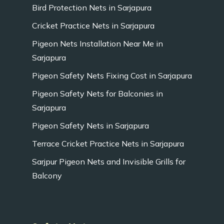
Bird Protection Nets in Sarjapura
Cricket Practice Nets in Sarjapura
Pigeon Nets Installation Near Me in
Sarjapura
Pigeon Safety Nets Fixing Cost in Sarjapura
Pigeon Safety Nets for Balconies in
Sarjapura
Pigeon Safety Nets in Sarjapura
Terrace Cricket Practice Nets in Sarjapura
Sarjpur Pigeon Nets and Invisible Grills for
Balcony