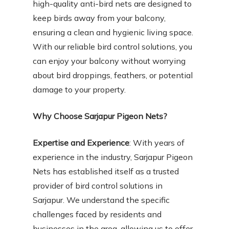
high-quality anti-bird nets are designed to
keep birds away from your balcony,
ensuring a clean and hygienic living space.
With our reliable bird control solutions, you
can enjoy your balcony without worrying
about bird droppings, feathers, or potential
damage to your property.
Why Choose Sarjapur Pigeon Nets?
Expertise and Experience
: With years of
experience in the industry, Sarjapur Pigeon
Nets has established itself as a trusted
provider of bird control solutions in
Sarjapur. We understand the specific
challenges faced by residents and
businesses in the area, allowing us to offer