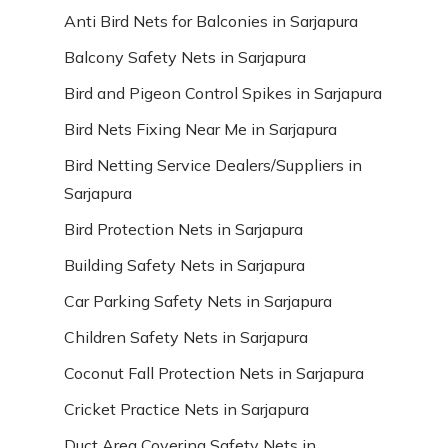
Anti Bird Nets for Balconies in Sarjapura
Balcony Safety Nets in Sarjapura
Bird and Pigeon Control Spikes in Sarjapura
Bird Nets Fixing Near Me in Sarjapura
Bird Netting Service Dealers/Suppliers in
Sarjapura
Bird Protection Nets in Sarjapura
Building Safety Nets in Sarjapura
Car Parking Safety Nets in Sarjapura
Children Safety Nets in Sarjapura
Coconut Fall Protection Nets in Sarjapura
Cricket Practice Nets in Sarjapura
Duct Area Covering Safety Nets in