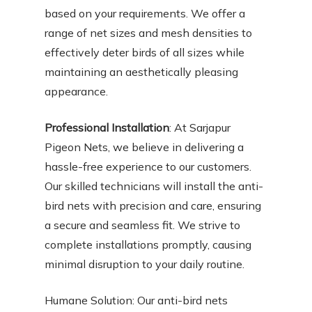
based on your requirements. We offer a
range of net sizes and mesh densities to
effectively deter birds of all sizes while
maintaining an aesthetically pleasing
appearance.
Professional Installation
: At Sarjapur
Pigeon Nets, we believe in delivering a
hassle-free experience to our customers.
Our skilled technicians will install the anti-
bird nets with precision and care, ensuring
a secure and seamless fit. We strive to
complete installations promptly, causing
minimal disruption to your daily routine.
Humane Solution: Our anti-bird nets