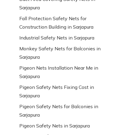
Sarjapura
Fall Protection Safety Nets for
Construction Building in Sarjapura
Industrial Safety Nets in Sarjapura
Monkey Safety Nets for Balconies in
Sarjapura
Pigeon Nets Installation Near Me in
Sarjapura
Pigeon Safety Nets Fixing Cost in
Sarjapura
Pigeon Safety Nets for Balconies in
Sarjapura
Pigeon Safety Nets in Sarjapura