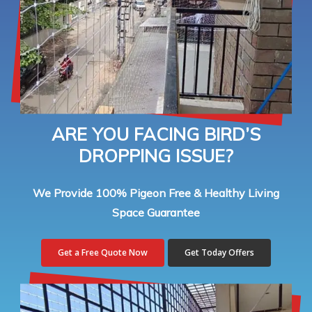
ARE YOU FACING BIRD’S
DROPPING ISSUE?
We Provide 100% Pigeon Free & Healthy Living
Space Guarantee
Get a Free Quote Now
Get Today Offers