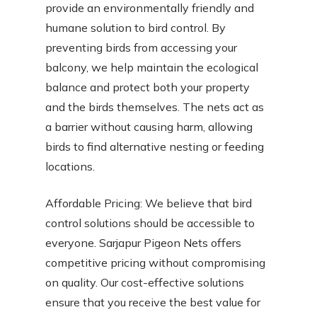
provide an environmentally friendly and
humane solution to bird control. By
preventing birds from accessing your
balcony, we help maintain the ecological
balance and protect both your property
and the birds themselves. The nets act as
a barrier without causing harm, allowing
birds to find alternative nesting or feeding
locations.
Affordable Pricing: We believe that bird
control solutions should be accessible to
everyone. Sarjapur Pigeon Nets offers
competitive pricing without compromising
on quality. Our cost-effective solutions
ensure that you receive the best value for