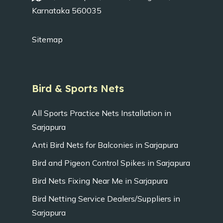
Karnataka 560035
Sitemap
Bird & Sports Nets
All Sports Practice Nets Installation in
Sarjapura
Anti Bird Nets for Balconies in Sarjapura
Bird and Pigeon Control Spikes in Sarjapura
Bird Nets Fixing Near Me in Sarjapura
Bird Netting Service Dealers/Suppliers in
Sarjapura