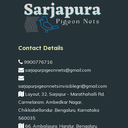
Contact Details
9900776716
sarjapurpigeonnets@gmail.com
sarjapurpigeonnetsinvisiblegri@gmail.com
Layout, 32, Sarjapur - Marathahalli Rd,
Carmelaram, Ambedkar Nagar,
Chikkabellandur, Bengaluru, Karnataka
560035
66, Ambalipura, Haralur, Bengaluru,