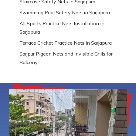
Staircase Safety Nets in Sarjapura
Swimming Pool Safety Nets in Sarjapura
All Sports Practice Nets Installation in
Sarjapura
Terrace Cricket Practice Nets in Sarjapura
Sarjpur Pigeon Nets and Invisible Grills for
Balcony