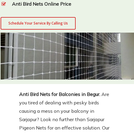
Anti Bird Nets Online Price
Schedule Your Service By Calling Us
Anti Bird Nets for Balconies in Begur.
Are
you tired of dealing with pesky birds
causing a mess on your balcony in
Sarjapur? Look no further than Sarjapur
Pigeon Nets for an effective solution. Our