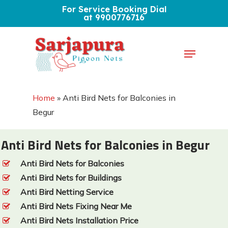
Skip
For Service Booking Dial
at 9900776716
to
Close
main
Menu
Menu
content
Home
»
Anti Bird Nets for Balconies in
Begur
Anti Bird Nets for Balconies in Begur
Anti Bird Nets for Balconies
Anti Bird Nets for Buildings
Anti Bird Netting Service
Anti Bird Nets Fixing Near Me
Anti Bird Nets Installation Price