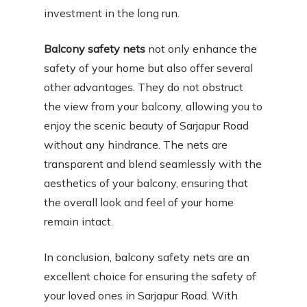
investment in the long run.
Balcony safety nets
not only enhance the
safety of your home but also offer several
other advantages. They do not obstruct
the view from your balcony, allowing you to
enjoy the scenic beauty of Sarjapur Road
without any hindrance. The nets are
transparent and blend seamlessly with the
aesthetics of your balcony, ensuring that
the overall look and feel of your home
remain intact.
In conclusion, balcony safety nets are an
excellent choice for ensuring the safety of
your loved ones in Sarjapur Road. With