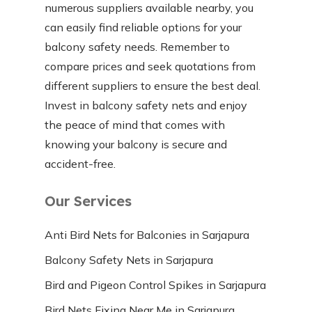
numerous suppliers available nearby, you
can easily find reliable options for your
balcony safety needs. Remember to
compare prices and seek quotations from
different suppliers to ensure the best deal.
Invest in balcony safety nets and enjoy
the peace of mind that comes with
knowing your balcony is secure and
accident-free.
Our Services
Anti Bird Nets for Balconies in Sarjapura
Balcony Safety Nets in Sarjapura
Bird and Pigeon Control Spikes in Sarjapura
Bird Nets Fixing Near Me in Sarjapura