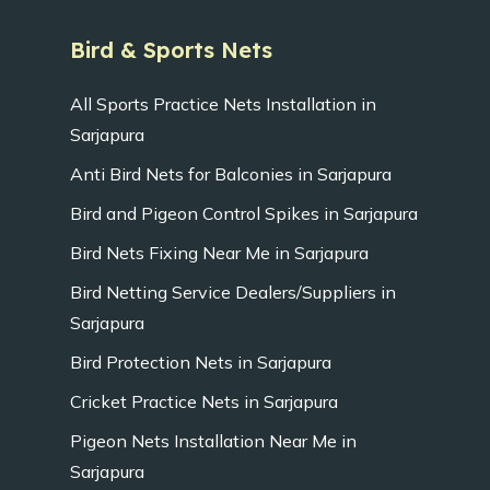
Bird & Sports Nets
All Sports Practice Nets Installation in
Sarjapura
Anti Bird Nets for Balconies in Sarjapura
Bird and Pigeon Control Spikes in Sarjapura
Bird Nets Fixing Near Me in Sarjapura
Bird Netting Service Dealers/Suppliers in
Sarjapura
Bird Protection Nets in Sarjapura
Cricket Practice Nets in Sarjapura
Pigeon Nets Installation Near Me in
Sarjapura