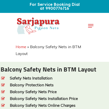
Skip
For Service Booking Dial
at 9900776716
to
Close
main
Menu
Menu
content
Home
»
Balcony Safety Nets in BTM
Layout
Balcony Safety Nets in BTM Layout
Safety Nets Installation
Balcony Protection Nets
Balcony Safety Nets Price
Balcony Safety Nets Installation Price
Balcony Safety Nets Online Charges