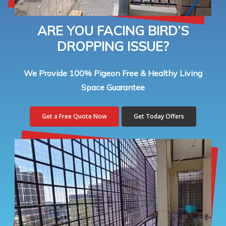
ARE YOU FACING BIRD’S
DROPPING ISSUE?
We Provide 100% Pigeon Free & Healthy Living
Space Guarantee
Get a Free Quote Now
Get Today Offers