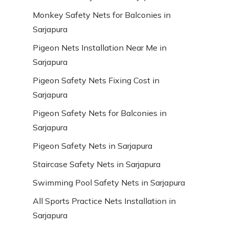
Monkey Safety Nets for Balconies in
Sarjapura
Pigeon Nets Installation Near Me in
Sarjapura
Pigeon Safety Nets Fixing Cost in
Sarjapura
Pigeon Safety Nets for Balconies in
Sarjapura
Pigeon Safety Nets in Sarjapura
Staircase Safety Nets in Sarjapura
Swimming Pool Safety Nets in Sarjapura
All Sports Practice Nets Installation in
Sarjapura