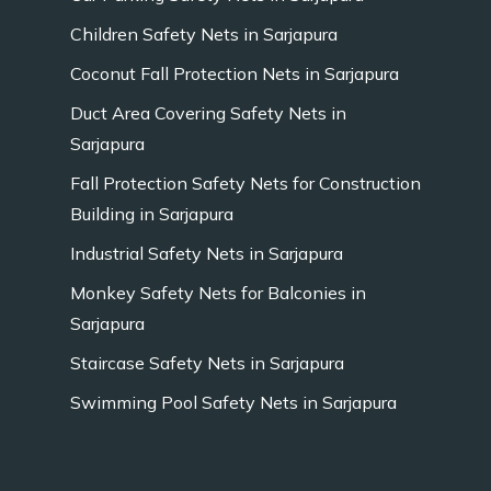
Children Safety Nets in Sarjapura
Coconut Fall Protection Nets in Sarjapura
Duct Area Covering Safety Nets in
Sarjapura
Fall Protection Safety Nets for Construction
Building in Sarjapura
Industrial Safety Nets in Sarjapura
Monkey Safety Nets for Balconies in
Sarjapura
Staircase Safety Nets in Sarjapura
Swimming Pool Safety Nets in Sarjapura