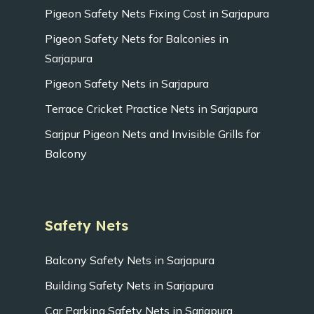
Pigeon Safety Nets Fixing Cost in Sarjapura
Pigeon Safety Nets for Balconies in
Sarjapura
Pigeon Safety Nets in Sarjapura
Terrace Cricket Practice Nets in Sarjapura
Sarjpur Pigeon Nets and Invisible Grills for
Balcony
Safety Nets
Balcony Safety Nets in Sarjapura
Building Safety Nets in Sarjapura
Car Parking Safety Nets in Sarjapura