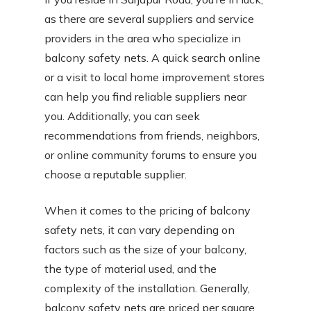
as there are several suppliers and service
providers in the area who specialize in
balcony safety nets. A quick search online
or a visit to local home improvement stores
can help you find reliable suppliers near
you. Additionally, you can seek
recommendations from friends, neighbors,
or online community forums to ensure you
choose a reputable supplier.
When it comes to the pricing of balcony
safety nets, it can vary depending on
factors such as the size of your balcony,
the type of material used, and the
complexity of the installation. Generally,
balcony safety nets are priced per square