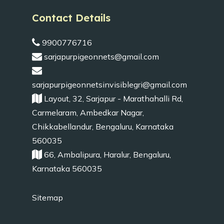
Contact Details
9900776716
sarjapurpigeonnets@gmail.com
sarjapurpigeonnetsinvisiblegri@gmail.com
Layout, 32, Sarjapur - Marathahalli Rd,
Carmelaram, Ambedkar Nagar,
Chikkabellandur, Bengaluru, Karnataka
560035
66, Ambalipura, Haralur, Bengaluru,
Karnataka 560035
Sitemap