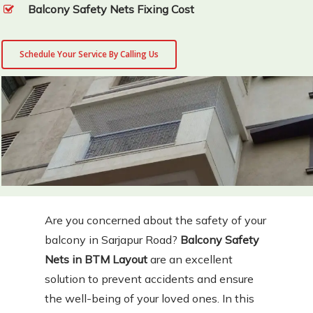
Balcony Safety Nets Fixing Cost
Schedule Your Service By Calling Us
Are you concerned about the safety of your
balcony in Sarjapur Road?
Balcony Safety
Nets in BTM Layout
are an excellent
solution to prevent accidents and ensure
the well-being of your loved ones. In this