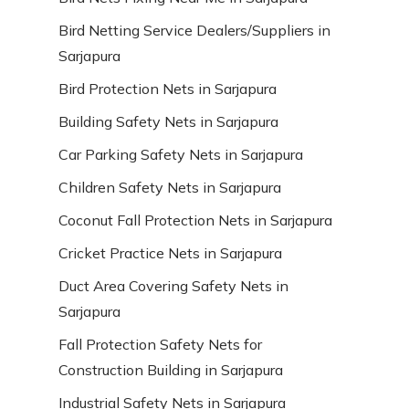
Bird Netting Service Dealers/Suppliers in
Sarjapura
Bird Protection Nets in Sarjapura
Building Safety Nets in Sarjapura
Car Parking Safety Nets in Sarjapura
Children Safety Nets in Sarjapura
Coconut Fall Protection Nets in Sarjapura
Cricket Practice Nets in Sarjapura
Duct Area Covering Safety Nets in
Sarjapura
Fall Protection Safety Nets for
Construction Building in Sarjapura
Industrial Safety Nets in Sarjapura