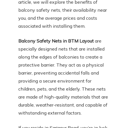
article, we will explore the benefits of
balcony safety nets, their availability near
you, and the average prices and costs
associated with installing them.
Balcony Safety Nets in BTM Layout
are
specially designed nets that are installed
along the edges of balconies to create a
protective barrier. They act as a physical
barrier, preventing accidental falls and
providing a secure environment for
children, pets, and the elderly. These nets
are made of high-quality materials that are
durable, weather-resistant, and capable of
withstanding external factors.
If you reside in Sarjapur Road, you’re in luck,