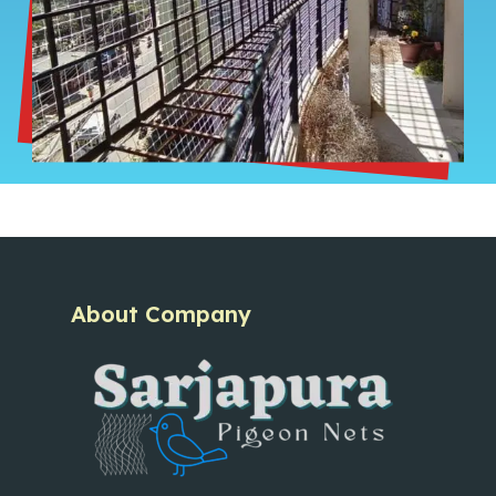
About Company