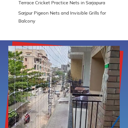
Terrace Cricket Practice Nets in Sarjapura
Sarjpur Pigeon Nets and Invisible Grills for
Balcony