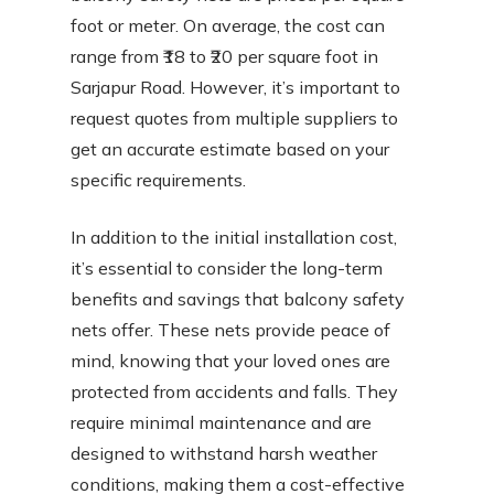
foot or meter. On average, the cost can
range from ₹18 to ₹20 per square foot in
Sarjapur Road. However, it’s important to
request quotes from multiple suppliers to
get an accurate estimate based on your
specific requirements.
In addition to the initial installation cost,
it’s essential to consider the long-term
benefits and savings that balcony safety
nets offer. These nets provide peace of
mind, knowing that your loved ones are
protected from accidents and falls. They
require minimal maintenance and are
designed to withstand harsh weather
conditions, making them a cost-effective