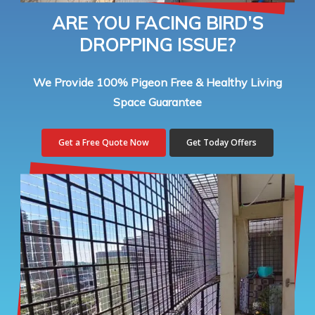
ARE YOU FACING BIRD’S
DROPPING ISSUE?
We Provide 100% Pigeon Free & Healthy Living
Space Guarantee
Get a Free Quote Now
Get Today Offers