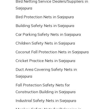
Bird Netting Service Dealers/Suppliers in
Sarjapura
Bird Protection Nets in Sarjapura
Building Safety Nets in Sarjapura
Car Parking Safety Nets in Sarjapura
Children Safety Nets in Sarjapura
Coconut Fall Protection Nets in Sarjapura
Cricket Practice Nets in Sarjapura
Duct Area Covering Safety Nets in
Sarjapura
Fall Protection Safety Nets for
Construction Building in Sarjapura
Industrial Safety Nets in Sarjapura