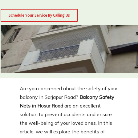
Schedule Your Service By Calling Us
Are you concerned about the safety of your
balcony in Sarjapur Road?
Balcony Safety
Nets in Hosur Road
are an excellent
solution to prevent accidents and ensure
the well-being of your loved ones. In this
article, we will explore the benefits of