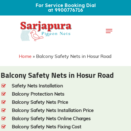
Skip
For Service Booking Dial
at 9900776716
to
Close
main
Menu
Menu
content
Home
»
Balcony Safety Nets in Hosur Road
Balcony Safety Nets in Hosur Road
Safety Nets Installation
Balcony Protection Nets
Balcony Safety Nets Price
Balcony Safety Nets Installation Price
Balcony Safety Nets Online Charges
Balcony Safety Nets Fixing Cost