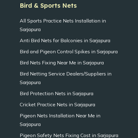
Bird & Sports Nets
All Sports Practice Nets Installation in
Sarjapura
Anti Bird Nets for Balconies in Sarjapura
Bird and Pigeon Control Spikes in Sarjapura
Bird Nets Fixing Near Me in Sarjapura
Bird Netting Service Dealers/Suppliers in
Sarjapura
Bird Protection Nets in Sarjapura
Cricket Practice Nets in Sarjapura
Pigeon Nets Installation Near Me in
Sarjapura
Pigeon Safety Nets Fixing Cost in Sarjapura