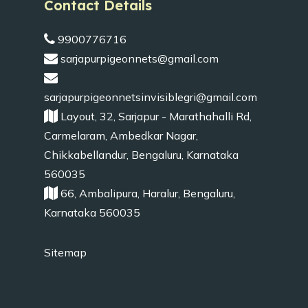
Contact Details
9900776716
sarjapurpigeonnets@gmail.com
sarjapurpigeonnetsinvisiblegri@gmail.com
Layout, 32, Sarjapur - Marathahalli Rd,
Carmelaram, Ambedkar Nagar,
Chikkabellandur, Bengaluru, Karnataka
560035
66, Ambalipura, Haralur, Bengaluru,
Karnataka 560035
Sitemap