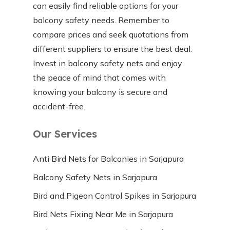
can easily find reliable options for your
balcony safety needs. Remember to
compare prices and seek quotations from
different suppliers to ensure the best deal.
Invest in balcony safety nets and enjoy
the peace of mind that comes with
knowing your balcony is secure and
accident-free.
Our Services
Anti Bird Nets for Balconies in Sarjapura
Balcony Safety Nets in Sarjapura
Bird and Pigeon Control Spikes in Sarjapura
Bird Nets Fixing Near Me in Sarjapura