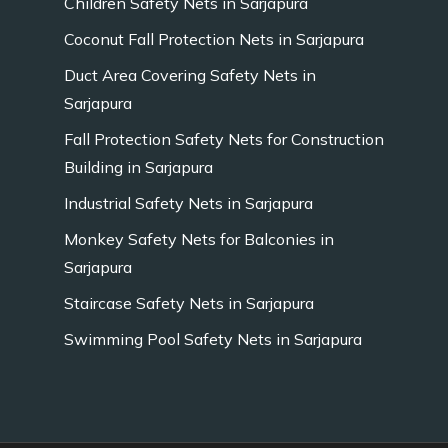
Children Safety Nets in Sarjapura
Coconut Fall Protection Nets in Sarjapura
Duct Area Covering Safety Nets in
Sarjapura
Fall Protection Safety Nets for Construction
Building in Sarjapura
Industrial Safety Nets in Sarjapura
Monkey Safety Nets for Balconies in
Sarjapura
Staircase Safety Nets in Sarjapura
Swimming Pool Safety Nets in Sarjapura