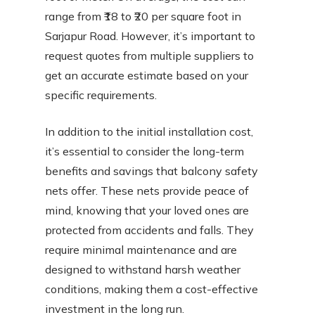
range from ₹18 to ₹20 per square foot in
Sarjapur Road. However, it’s important to
request quotes from multiple suppliers to
get an accurate estimate based on your
specific requirements.
In addition to the initial installation cost,
it’s essential to consider the long-term
benefits and savings that balcony safety
nets offer. These nets provide peace of
mind, knowing that your loved ones are
protected from accidents and falls. They
require minimal maintenance and are
designed to withstand harsh weather
conditions, making them a cost-effective
investment in the long run.