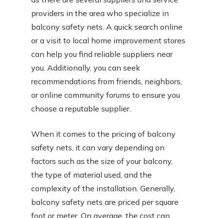
providers in the area who specialize in
balcony safety nets. A quick search online
or a visit to local home improvement stores
can help you find reliable suppliers near
you. Additionally, you can seek
recommendations from friends, neighbors,
or online community forums to ensure you
choose a reputable supplier.
When it comes to the pricing of balcony
safety nets, it can vary depending on
factors such as the size of your balcony,
the type of material used, and the
complexity of the installation. Generally,
balcony safety nets are priced per square
foot or meter. On average, the cost can