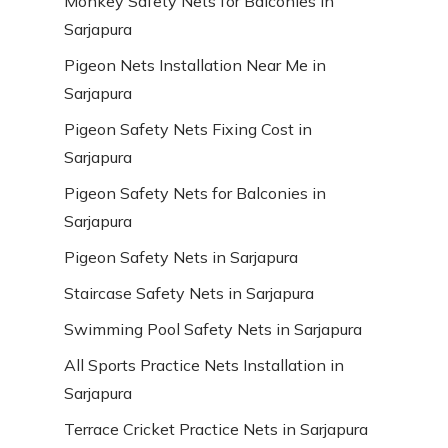
Monkey Safety Nets for Balconies in
Sarjapura
Pigeon Nets Installation Near Me in
Sarjapura
Pigeon Safety Nets Fixing Cost in
Sarjapura
Pigeon Safety Nets for Balconies in
Sarjapura
Pigeon Safety Nets in Sarjapura
Staircase Safety Nets in Sarjapura
Swimming Pool Safety Nets in Sarjapura
All Sports Practice Nets Installation in
Sarjapura
Terrace Cricket Practice Nets in Sarjapura