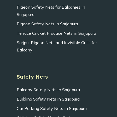
Pigeon Safety Nets for Balconies in
Sarjapura
Pigeon Safety Nets in Sarjapura
Terrace Cricket Practice Nets in Sarjapura
Sarjpur Pigeon Nets and Invisible Grills for
Balcony
Safety Nets
Balcony Safety Nets in Sarjapura
Building Safety Nets in Sarjapura
Car Parking Safety Nets in Sarjapura