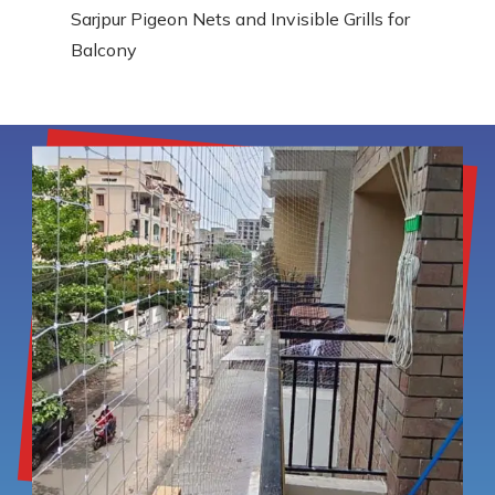
Sarjpur Pigeon Nets and Invisible Grills for
Balcony