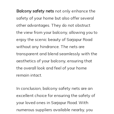
Balcony safety nets
not only enhance the
safety of your home but also offer several
other advantages. They do not obstruct
the view from your balcony, allowing you to
enjoy the scenic beauty of Sarjapur Road
without any hindrance. The nets are
transparent and blend seamlessly with the
aesthetics of your balcony, ensuring that
the overall look and feel of your home
remain intact.
In conclusion, balcony safety nets are an
excellent choice for ensuring the safety of
your loved ones in Sarjapur Road. With
numerous suppliers available nearby, you