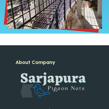
About Company