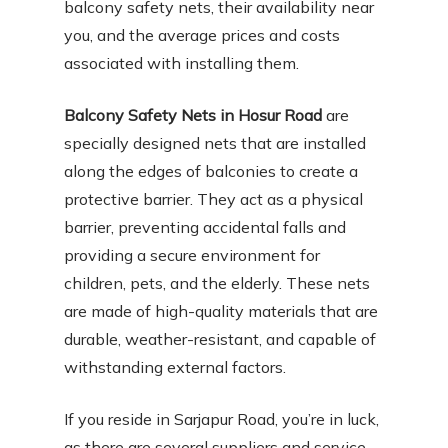
balcony safety nets, their availability near
you, and the average prices and costs
associated with installing them.
Balcony Safety Nets in Hosur Road
are
specially designed nets that are installed
along the edges of balconies to create a
protective barrier. They act as a physical
barrier, preventing accidental falls and
providing a secure environment for
children, pets, and the elderly. These nets
are made of high-quality materials that are
durable, weather-resistant, and capable of
withstanding external factors.
If you reside in Sarjapur Road, you’re in luck,
as there are several suppliers and service