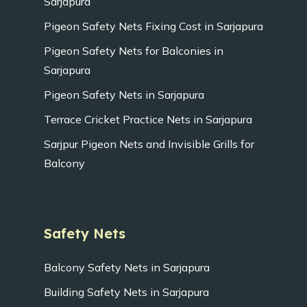
Sarjapura
Pigeon Safety Nets Fixing Cost in Sarjapura
Pigeon Safety Nets for Balconies in
Sarjapura
Pigeon Safety Nets in Sarjapura
Terrace Cricket Practice Nets in Sarjapura
Sarjpur Pigeon Nets and Invisible Grills for
Balcony
Safety Nets
Balcony Safety Nets in Sarjapura
Building Safety Nets in Sarjapura