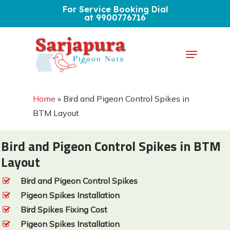
Skip
For Service Booking Dial
at 9900776716
to
Close
main
Menu
Menu
content
Home
»
Bird and Pigeon Control Spikes in
BTM Layout
Bird and Pigeon Control Spikes in BTM
Layout
Bird and Pigeon Control Spikes
Pigeon Spikes Installation
Bird Spikes Fixing Cost
Pigeon Spikes Installation