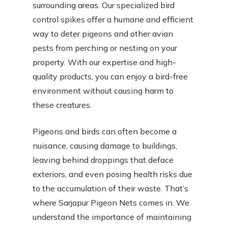
surrounding areas. Our specialized bird
control spikes offer a humane and efficient
way to deter pigeons and other avian
pests from perching or nesting on your
property. With our expertise and high-
quality products, you can enjoy a bird-free
environment without causing harm to
these creatures.
Pigeons and birds can often become a
nuisance, causing damage to buildings,
leaving behind droppings that deface
exteriors, and even posing health risks due
to the accumulation of their waste. That’s
where Sarjapur Pigeon Nets comes in. We
understand the importance of maintaining