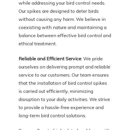
while addressing your bird control needs.
Our spikes are designed to deter birds
without causing any harm. We believe in
coexisting with nature and maintaining a
balance between effective bird control and
ethical treatment.
Reliable and Efficient Service
: We pride
ourselves on delivering prompt and reliable
service to our customers. Our team ensures
that the installation of bird control spikes
is carried out efficiently, minimizing
disruption to your daily activities. We strive
to provide a hassle-free experience and
long-term bird control solutions.