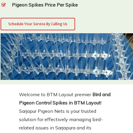
Pigeon Spikes Price Per Spike
Schedule Your Service By Calling Us
Welcome to BTM Layout premier
Bird and
Pigeon Control Spikes in BTM Layout
!
Sarjapur Pigeon Nets is your trusted
solution for effectively managing bird-
related issues in Sarjapura and its