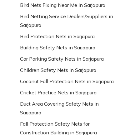
Bird Nets Fixing Near Me in Sarjapura
Bird Netting Service Dealers/Suppliers in
Sarjapura
Bird Protection Nets in Sarjapura
Building Safety Nets in Sarjapura
Car Parking Safety Nets in Sarjapura
Children Safety Nets in Sarjapura
Coconut Fall Protection Nets in Sarjapura
Cricket Practice Nets in Sarjapura
Duct Area Covering Safety Nets in
Sarjapura
Fall Protection Safety Nets for
Construction Building in Sarjapura