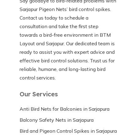
Say goodbye to bird-related problems with
Sarjapur Pigeon Nets’ bird control spikes.
Contact us today to schedule a
consultation and take the first step
towards a bird-free environment in BTM
Layout and Sarjapur. Our dedicated team is
ready to assist you with expert advice and
effective bird control solutions. Trust us for
reliable, humane, and long-lasting bird
control services.
Our Services
Anti Bird Nets for Balconies in Sarjapura
Balcony Safety Nets in Sarjapura
Bird and Pigeon Control Spikes in Sarjapura