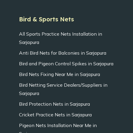
Bird & Sports Nets
All Sports Practice Nets Installation in
Sarjapura
Anti Bird Nets for Balconies in Sarjapura
Bird and Pigeon Control Spikes in Sarjapura
Bird Nets Fixing Near Me in Sarjapura
Bird Netting Service Dealers/Suppliers in
Sarjapura
Bird Protection Nets in Sarjapura
Cricket Practice Nets in Sarjapura
Pigeon Nets Installation Near Me in