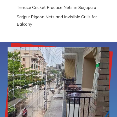
Terrace Cricket Practice Nets in Sarjapura
Sarjpur Pigeon Nets and Invisible Grills for
Balcony