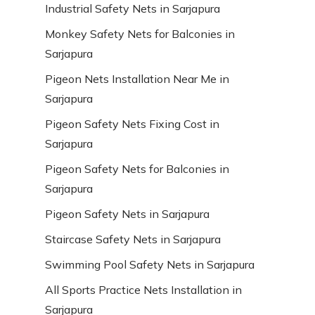
Industrial Safety Nets in Sarjapura
Monkey Safety Nets for Balconies in
Sarjapura
Pigeon Nets Installation Near Me in
Sarjapura
Pigeon Safety Nets Fixing Cost in
Sarjapura
Pigeon Safety Nets for Balconies in
Sarjapura
Pigeon Safety Nets in Sarjapura
Staircase Safety Nets in Sarjapura
Swimming Pool Safety Nets in Sarjapura
All Sports Practice Nets Installation in
Sarjapura