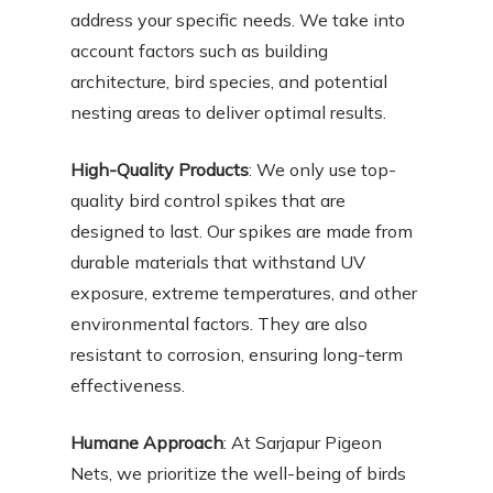
address your specific needs. We take into
account factors such as building
architecture, bird species, and potential
nesting areas to deliver optimal results.
High-Quality Products
: We only use top-
quality bird control spikes that are
designed to last. Our spikes are made from
durable materials that withstand UV
exposure, extreme temperatures, and other
environmental factors. They are also
resistant to corrosion, ensuring long-term
effectiveness.
Humane Approach
: At Sarjapur Pigeon
Nets, we prioritize the well-being of birds