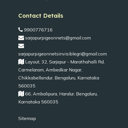
Contact Details
9900776716
sarjapurpigeonnets@gmail.com
sarjapurpigeonnetsinvisiblegri@gmail.com
Layout, 32, Sarjapur - Marathahalli Rd,
Carmelaram, Ambedkar Nagar,
Chikkabellandur, Bengaluru, Karnataka
560035
66, Ambalipura, Haralur, Bengaluru,
Karnataka 560035
Sitemap