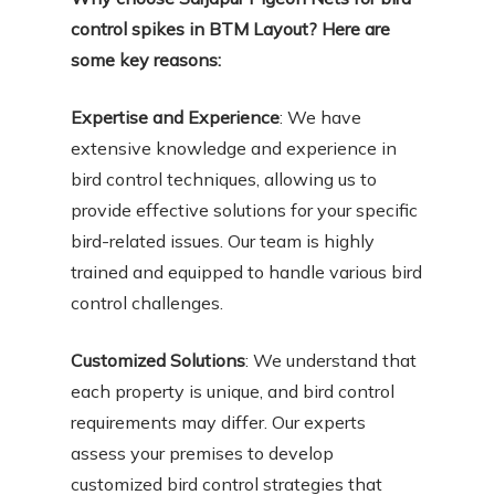
control spikes in BTM Layout? Here are
some key reasons:
Expertise and Experience
: We have
extensive knowledge and experience in
bird control techniques, allowing us to
provide effective solutions for your specific
bird-related issues. Our team is highly
trained and equipped to handle various bird
control challenges.
Customized Solutions
: We understand that
each property is unique, and bird control
requirements may differ. Our experts
assess your premises to develop
customized bird control strategies that