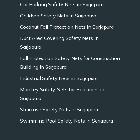
Car Parking Safety Nets in Sarjapura
Children Safety Nets in Sarjapura
Coconut Fall Protection Nets in Sarjapura
Duct Area Covering Safety Nets in
Sarjapura
Fall Protection Safety Nets for Construction
Building in Sarjapura
Industrial Safety Nets in Sarjapura
Monkey Safety Nets for Balconies in
Sarjapura
Staircase Safety Nets in Sarjapura
Swimming Pool Safety Nets in Sarjapura