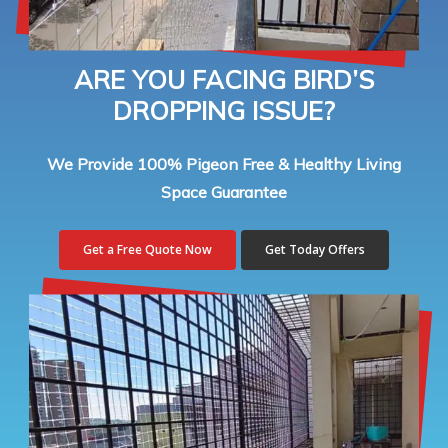
ARE YOU FACING BIRD’S
DROPPING ISSUE?
We Provide 100% Pigeon Free & Healthy Living
Space Guarantee
Get a Free Quote Now
Get Today Offers