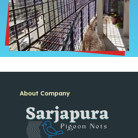
About Company