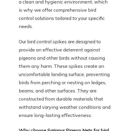
a clean and hygienic environment, which
is why we offer comprehensive bird
control solutions tailored to your specific
needs.
Our bird control spikes are designed to
provide an effective deterrent against
pigeons and other birds without causing
them any harm. These spikes create an
uncomfortable landing surface, preventing
birds from perching or nesting on ledges,
beams, and other surfaces. They are
constructed from durable materials that
withstand varying weather conditions and
ensure long-lasting effectiveness.
Why choose Sarjapur Pigeon Nets for bird