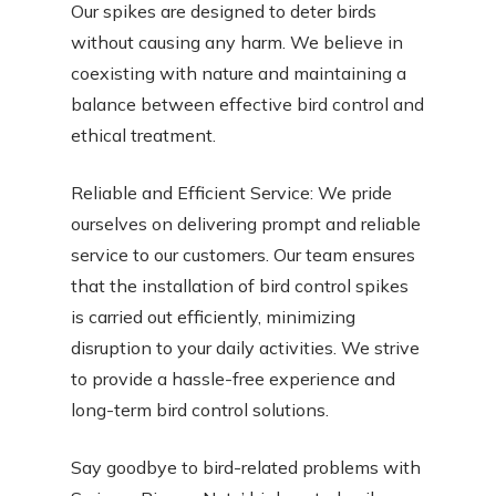
Our spikes are designed to deter birds
without causing any harm. We believe in
coexisting with nature and maintaining a
balance between effective bird control and
ethical treatment.
Reliable and Efficient Service: We pride
ourselves on delivering prompt and reliable
service to our customers. Our team ensures
that the installation of bird control spikes
is carried out efficiently, minimizing
disruption to your daily activities. We strive
to provide a hassle-free experience and
long-term bird control solutions.
Say goodbye to bird-related problems with