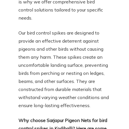
is why we offer comprehensive bird
control solutions tailored to your specific
needs.
Our bird control spikes are designed to
provide an effective deterrent against
pigeons and other birds without causing
them any harm. These spikes create an
uncomfortable landing surface, preventing
birds from perching or nesting on ledges,
beams, and other surfaces. They are
constructed from durable materials that
withstand varying weather conditions and
ensure long-lasting effectiveness.
Why choose Sarjapur Pigeon Nets for bird
control spikes in Kodihalli? Here are some