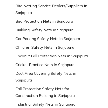
Bird Netting Service Dealers/Suppliers in
Sarjapura
Bird Protection Nets in Sarjapura
Building Safety Nets in Sarjapura
Car Parking Safety Nets in Sarjapura
Children Safety Nets in Sarjapura
Coconut Fall Protection Nets in Sarjapura
Cricket Practice Nets in Sarjapura
Duct Area Covering Safety Nets in
Sarjapura
Fall Protection Safety Nets for
Construction Building in Sarjapura
Industrial Safety Nets in Sarjapura