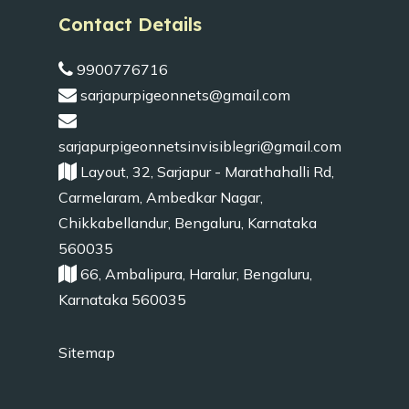
Contact Details
9900776716
sarjapurpigeonnets@gmail.com
sarjapurpigeonnetsinvisiblegri@gmail.com
Layout, 32, Sarjapur - Marathahalli Rd,
Carmelaram, Ambedkar Nagar,
Chikkabellandur, Bengaluru, Karnataka
560035
66, Ambalipura, Haralur, Bengaluru,
Karnataka 560035
Sitemap