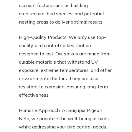
account factors such as building
architecture, bird species, and potential
nesting areas to deliver optimal results.
High-Quality Products: We only use top-
quality bird control spikes that are
designed to last. Our spikes are made from
durable materials that withstand UV
exposure, extreme temperatures, and other
environmental factors. They are also
resistant to corrosion, ensuring long-term
effectiveness.
Humane Approach: At Sarjapur Pigeon
Nets, we prioritize the well-being of birds
while addressing your bird control needs.