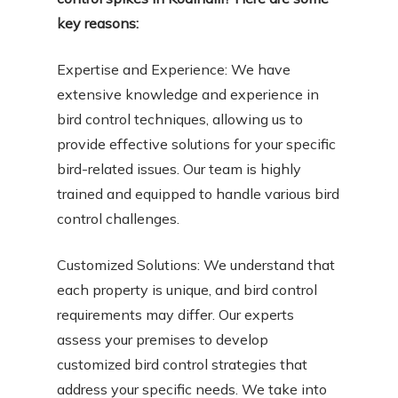
key reasons:
Expertise and Experience: We have
extensive knowledge and experience in
bird control techniques, allowing us to
provide effective solutions for your specific
bird-related issues. Our team is highly
trained and equipped to handle various bird
control challenges.
Customized Solutions: We understand that
each property is unique, and bird control
requirements may differ. Our experts
assess your premises to develop
customized bird control strategies that
address your specific needs. We take into