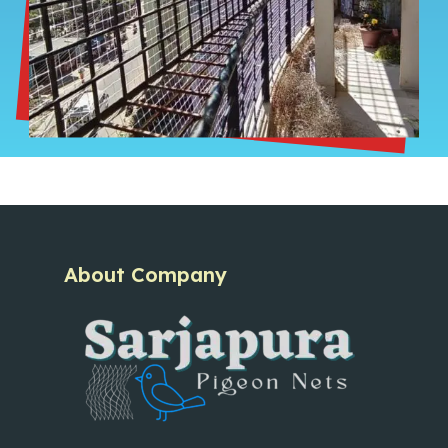
About Company