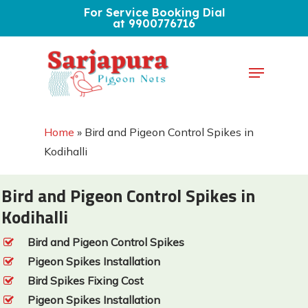
Skip
For Service Booking Dial
at 9900776716
to
Close
main
Menu
Menu
content
Home
»
Bird and Pigeon Control Spikes in
Kodihalli
Bird and Pigeon Control Spikes in
Kodihalli
Bird and Pigeon Control Spikes
Pigeon Spikes Installation
Bird Spikes Fixing Cost
Pigeon Spikes Installation