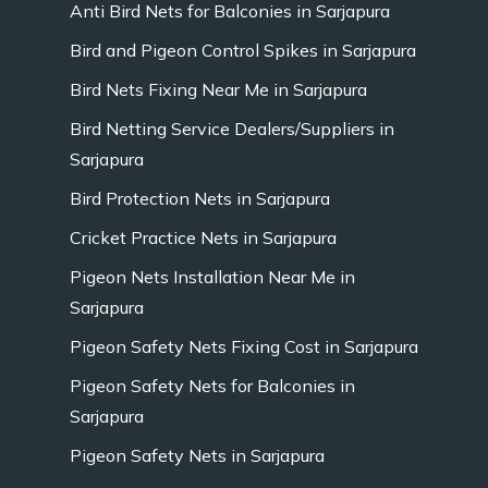
Anti Bird Nets for Balconies in Sarjapura
Bird and Pigeon Control Spikes in Sarjapura
Bird Nets Fixing Near Me in Sarjapura
Bird Netting Service Dealers/Suppliers in
Sarjapura
Bird Protection Nets in Sarjapura
Cricket Practice Nets in Sarjapura
Pigeon Nets Installation Near Me in
Sarjapura
Pigeon Safety Nets Fixing Cost in Sarjapura
Pigeon Safety Nets for Balconies in
Sarjapura
Pigeon Safety Nets in Sarjapura