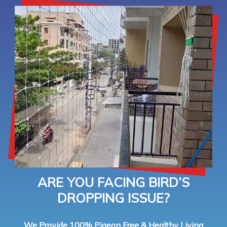
ARE YOU FACING BIRD’S
DROPPING ISSUE?
We Provide 100% Pigeon Free & Healthy Living