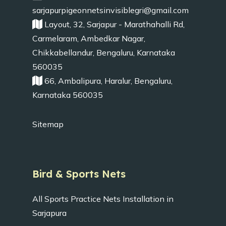
sarjapurpigeonnetsinvisiblegri@gmail.com
Layout, 32, Sarjapur - Marathahalli Rd,
Carmelaram, Ambedkar Nagar,
Chikkabellandur, Bengaluru, Karnataka
560035
66, Ambalipura, Haralur, Bengaluru,
Karnataka 560035
Sitemap
Bird & Sports Nets
All Sports Practice Nets Installation in
Sarjapura