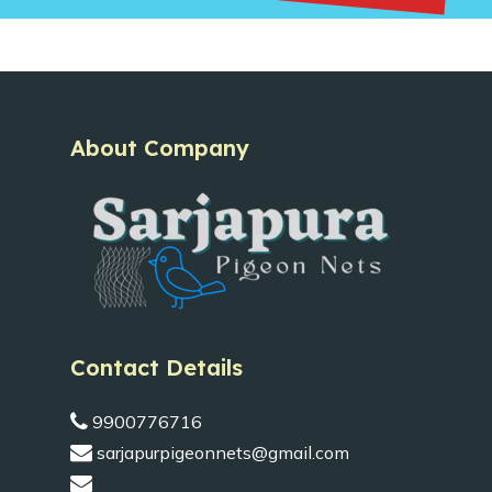
About Company
Contact Details
9900776716
sarjapurpigeonnets@gmail.com