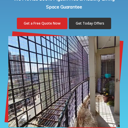
Space Guarantee
Get a Free Quote Now
Get Today Offers