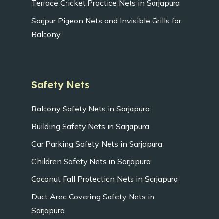
Terrace Cricket Practice Nets in Sarjapura
Sarjpur Pigeon Nets and Invisible Grills for
Balcony
Safety Nets
Balcony Safety Nets in Sarjapura
Building Safety Nets in Sarjapura
Car Parking Safety Nets in Sarjapura
Children Safety Nets in Sarjapura
Coconut Fall Protection Nets in Sarjapura
Duct Area Covering Safety Nets in
Sarjapura