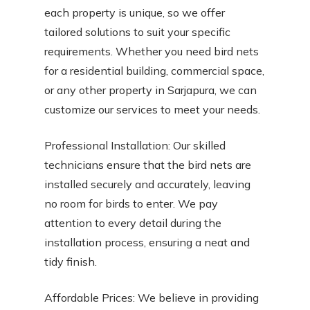
each property is unique, so we offer
tailored solutions to suit your specific
requirements. Whether you need bird nets
for a residential building, commercial space,
or any other property in Sarjapura, we can
customize our services to meet your needs.
Professional Installation: Our skilled
technicians ensure that the bird nets are
installed securely and accurately, leaving
no room for birds to enter. We pay
attention to every detail during the
installation process, ensuring a neat and
tidy finish.
Affordable Prices: We believe in providing