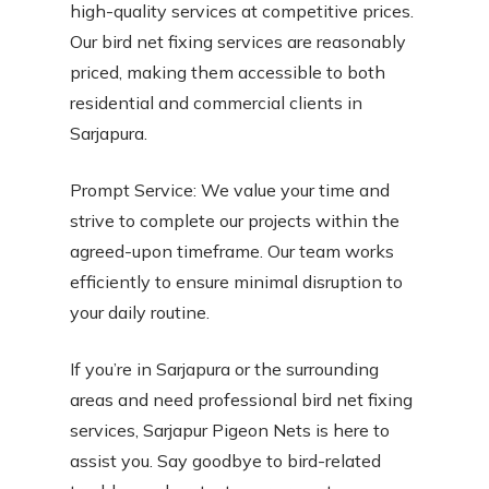
high-quality services at competitive prices.
Our bird net fixing services are reasonably
priced, making them accessible to both
residential and commercial clients in
Sarjapura.
Prompt Service: We value your time and
strive to complete our projects within the
agreed-upon timeframe. Our team works
efficiently to ensure minimal disruption to
your daily routine.
If you’re in Sarjapura or the surrounding
areas and need professional bird net fixing
services, Sarjapur Pigeon Nets is here to
assist you. Say goodbye to bird-related