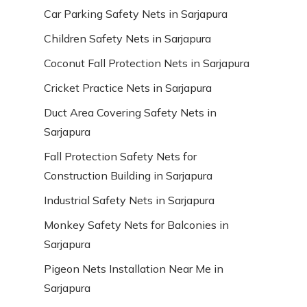
Car Parking Safety Nets in Sarjapura
Children Safety Nets in Sarjapura
Coconut Fall Protection Nets in Sarjapura
Cricket Practice Nets in Sarjapura
Duct Area Covering Safety Nets in
Sarjapura
Fall Protection Safety Nets for
Construction Building in Sarjapura
Industrial Safety Nets in Sarjapura
Monkey Safety Nets for Balconies in
Sarjapura
Pigeon Nets Installation Near Me in
Sarjapura