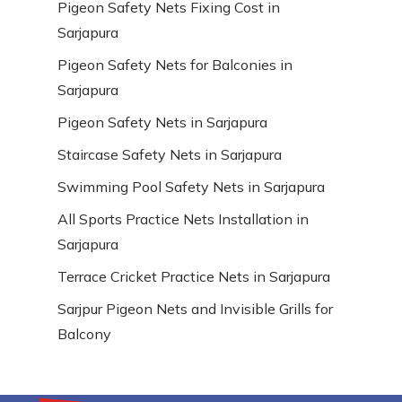
Pigeon Safety Nets Fixing Cost in
Sarjapura
Pigeon Safety Nets for Balconies in
Sarjapura
Pigeon Safety Nets in Sarjapura
Staircase Safety Nets in Sarjapura
Swimming Pool Safety Nets in Sarjapura
All Sports Practice Nets Installation in
Sarjapura
Terrace Cricket Practice Nets in Sarjapura
Sarjpur Pigeon Nets and Invisible Grills for
Balcony