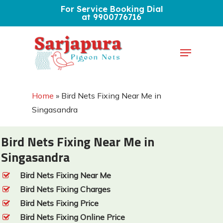
Skip
For Service Booking Dial
at 9900776716
to
Close
main
Menu
Menu
content
Home
»
Bird Nets Fixing Near Me in
Singasandra
Bird Nets Fixing Near Me in
Singasandra
Bird Nets Fixing Near Me
Bird Nets Fixing Charges
Bird Nets Fixing Price
Bird Nets Fixing Online Price