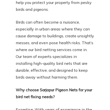
help you protect your property from pesky
birds and pigeons.
Birds can often become a nuisance,
especially in urban areas where they can
cause damage to buildings, create unsightly
messes, and even pose health risks. That’s
where our bird netting services come in.
Our team of experts specializes in
installing high-quality bird nets that are
durable, effective, and designed to keep
birds away without harming them.
Why choose Sarjapur Pigeon Nets for your
bird net fixing needs?
Expertise: With years of experience in the