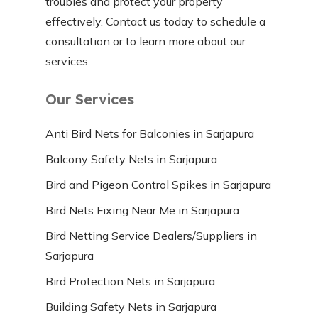
troubles and protect your property
effectively. Contact us today to schedule a
consultation or to learn more about our
services.
Our Services
Anti Bird Nets for Balconies in Sarjapura
Balcony Safety Nets in Sarjapura
Bird and Pigeon Control Spikes in Sarjapura
Bird Nets Fixing Near Me in Sarjapura
Bird Netting Service Dealers/Suppliers in
Sarjapura
Bird Protection Nets in Sarjapura
Building Safety Nets in Sarjapura