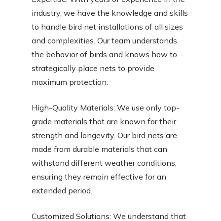
industry, we have the knowledge and skills
to handle bird net installations of all sizes
and complexities. Our team understands
the behavior of birds and knows how to
strategically place nets to provide
maximum protection.
High-Quality Materials: We use only top-
grade materials that are known for their
strength and longevity. Our bird nets are
made from durable materials that can
withstand different weather conditions,
ensuring they remain effective for an
extended period.
Customized Solutions: We understand that