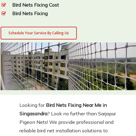
Bird Nets Fixing Cost
Bird Nets Fixing
Schedule Your Service By Calling Us
Looking for
Bird Nets Fixing Near Me in
Singasandra
? Look no further than Sarjapur
Pigeon Nets! We provide professional and
reliable bird net installation solutions to