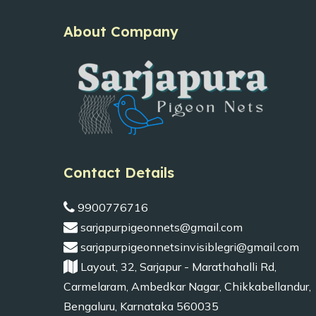
About Company
Contact Details
9900776716
sarjapurpigeonnets@gmail.com
sarjapurpigeonnetsinvisiblegri@gmail.com
Layout, 32, Sarjapur - Marathahalli Rd,
Carmelaram, Ambedkar Nagar, Chikkabellandur,
Bengaluru, Karnataka 560035