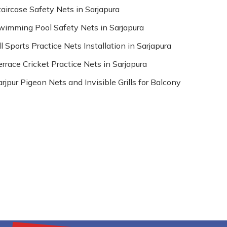
taircase Safety Nets in Sarjapura
wimming Pool Safety Nets in Sarjapura
l Sports Practice Nets Installation in Sarjapura
errace Cricket Practice Nets in Sarjapura
arjpur Pigeon Nets and Invisible Grills for Balcony