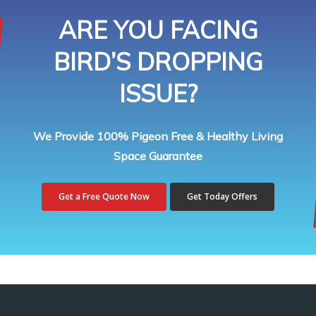
ARE YOU FACING
BIRD’S DROPPING
ISSUE?
We Provide 100% Pigeon Free & Healthy Living
Space Guarantee
Get a Free Quote Now
Get Today Offers