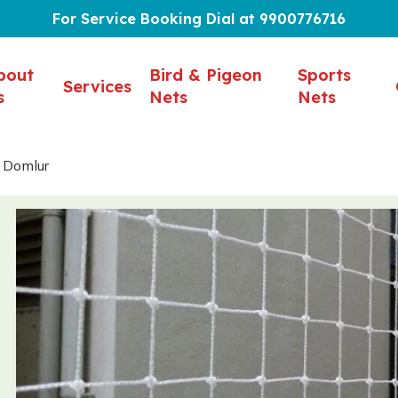
For Service Booking Dial at 9900776716
bout
Bird & Pigeon
Sports
Services
s
Nets
Nets
n Domlur