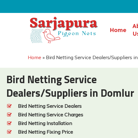
Skip
to
main
A
Home
content
U
Home
»
Bird Netting Service Dealers/Suppliers i
Bird Netting Service
Dealers/Suppliers in Domlur
Bird Netting Service Dealers
Bird Netting Service Charges
Bird Netting Installation
Bird Netting Fixing Price