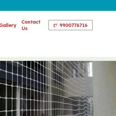
Contact
Gallery
9900776716
Us