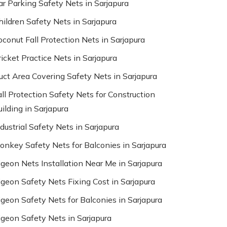
ar Parking Safety Nets in Sarjapura
hildren Safety Nets in Sarjapura
oconut Fall Protection Nets in Sarjapura
ricket Practice Nets in Sarjapura
uct Area Covering Safety Nets in Sarjapura
all Protection Safety Nets for Construction
ilding in Sarjapura
dustrial Safety Nets in Sarjapura
onkey Safety Nets for Balconies in Sarjapura
igeon Nets Installation Near Me in Sarjapura
igeon Safety Nets Fixing Cost in Sarjapura
igeon Safety Nets for Balconies in Sarjapura
igeon Safety Nets in Sarjapura