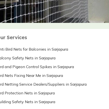
ur Services
nti Bird Nets for Balconies in Sarjapura
alcony Safety Nets in Sarjapura
ird and Pigeon Control Spikes in Sarjapura
ird Nets Fixing Near Me in Sarjapura
ird Netting Service Dealers/Suppliers in Sarjapura
ird Protection Nets in Sarjapura
uilding Safety Nets in Sarjapura