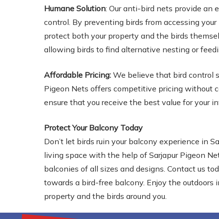
Humane Solution
: Our anti-bird nets provide an
control. By preventing birds from accessing you
protect both your property and the birds themsel
allowing birds to find alternative nesting or feed
Affordable Pricing:
We believe that bird control s
Pigeon Nets offers competitive pricing without c
ensure that you receive the best value for your 
Protect Your Balcony Today
Don’t let birds ruin your balcony experience in S
living space with the help of Sarjapur Pigeon Nets
balconies of all sizes and designs. Contact us to
towards a bird-free balcony. Enjoy the outdoors 
property and the birds around you.