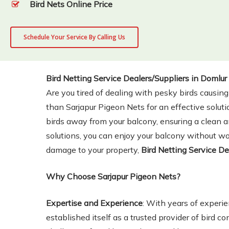
Bird Nets Online Price
Schedule Your Service By Calling Us
Bird Netting Service Dealers/Suppliers in Domlur
Are you tired of dealing with pesky birds causin
than Sarjapur Pigeon Nets for an effective soluti
birds away from your balcony, ensuring a clean an
solutions, you can enjoy your balcony without wor
damage to your property,
Bird Netting Service De
Why Choose Sarjapur Pigeon Nets?
Expertise and Experience
: With years of experie
established itself as a trusted provider of bird c