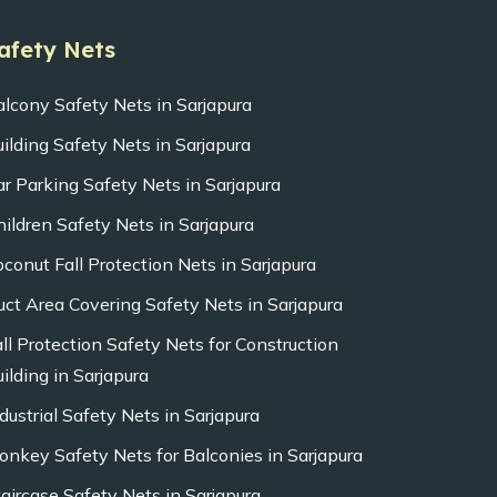
afety Nets
alcony Safety Nets in Sarjapura
uilding Safety Nets in Sarjapura
ar Parking Safety Nets in Sarjapura
hildren Safety Nets in Sarjapura
oconut Fall Protection Nets in Sarjapura
uct Area Covering Safety Nets in Sarjapura
all Protection Safety Nets for Construction
ilding in Sarjapura
dustrial Safety Nets in Sarjapura
onkey Safety Nets for Balconies in Sarjapura
taircase Safety Nets in Sarjapura