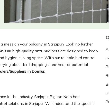
O
g a mess on your balcony in Sarjapur? Look no further
A
on. Our high-quality anti-bird nets are designed to keep
d hygienic living space. With our reliable bird control
B
rying about bird droppings, feathers, or potential
B
alers/Suppliers in Domlur.
B
B
B
nce in the industry, Sarjapur Pigeon Nets has
B
ontrol solutions in Sarjapur. We understand the specific