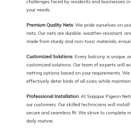
challenges faced by residents and businesses in t
your needs.
Premium Quality Nets
: We pride ourselves on usi
nets. Our nets are durable, weather-resistant, a
made from sturdy and non-toxic materials, ensur
Customized Solutions
: Every balcony is unique,
customized solutions. Our team of experts will a
netting options based on your requirements. We o
effectively deter birds of all sizes while mainta
Professional Installation
: At Sarjapur Pigeon Net
our customers. Our skilled technicians will instal
secure and seamless fit. We strive to complete in
daily routine.