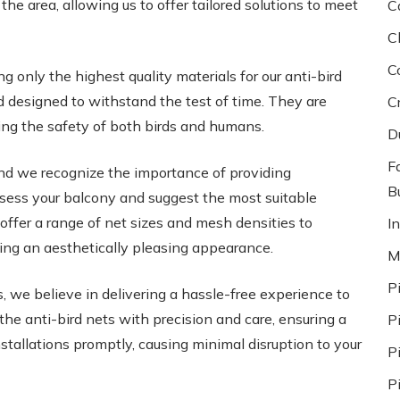
he area, allowing us to offer tailored solutions to meet
C
C
C
ng only the highest quality materials for our anti-bird
nd designed to withstand the test of time. They are
C
ing the safety of both birds and humans.
D
F
 and we recognize the importance of providing
Bu
ssess your balcony and suggest the most suitable
ffer a range of net sizes and mesh densities to
In
ining an aesthetically pleasing appearance.
M
P
s, we believe in delivering a hassle-free experience to
l the anti-bird nets with precision and care, ensuring a
P
stallations promptly, causing minimal disruption to your
P
P