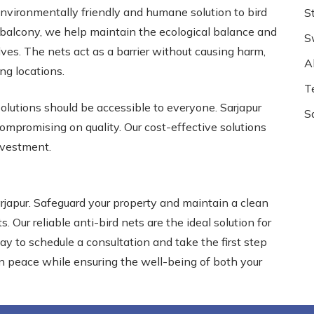
 environmentally friendly and humane solution to bird
S
r balcony, we help maintain the ecological balance and
S
ves. The nets act as a barrier without causing harm,
Al
ing locations.
T
olutions should be accessible to everyone. Sarjapur
S
ompromising on quality. Our cost-effective solutions
investment.
arjapur. Safeguard your property and maintain a clean
. Our reliable anti-bird nets are the ideal solution for
day to schedule a consultation and take the first step
in peace while ensuring the well-being of both your