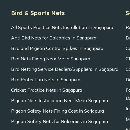
Bird & Sports Nets
S
All Sports Practice Nets Installation in Sarjapura
B
Anti Bird Nets for Balconies in Sarjapura
B
Bird and Pigeon Control Spikes in Sarjapura
C
Bird Nets Fixing Near Me in Sarjapura
C
Bird Netting Service Dealers/Suppliers in Sarjapura
C
Bird Protection Nets in Sarjapura
D
Cricket Practice Nets in Sarjapura
F
Bu
Pigeon Nets Installation Near Me in Sarjapura
In
Pigeon Safety Nets Fixing Cost in Sarjapura
M
Pigeon Safety Nets for Balconies in Sarjapura
S