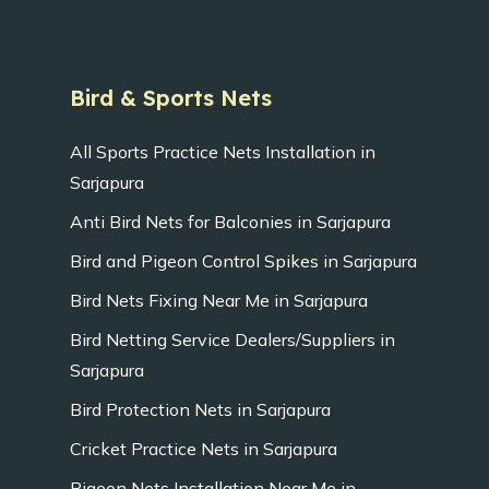
Bird & Sports Nets
All Sports Practice Nets Installation in
Sarjapura
Anti Bird Nets for Balconies in Sarjapura
Bird and Pigeon Control Spikes in Sarjapura
Bird Nets Fixing Near Me in Sarjapura
Bird Netting Service Dealers/Suppliers in
Sarjapura
Bird Protection Nets in Sarjapura
Cricket Practice Nets in Sarjapura
Pigeon Nets Installation Near Me in