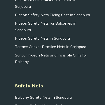
Sarjapura
Pigeon Safety Nets Fixing Cost in Sarjapura
Pigeon Safety Nets for Balconies in
Sarjapura
Pigeon Safety Nets in Sarjapura
Terrace Cricket Practice Nets in Sarjapura
Sarjpur Pigeon Nets and Invisible Grills for
Balcony
Safety Nets
Balcony Safety Nets in Sarjapura