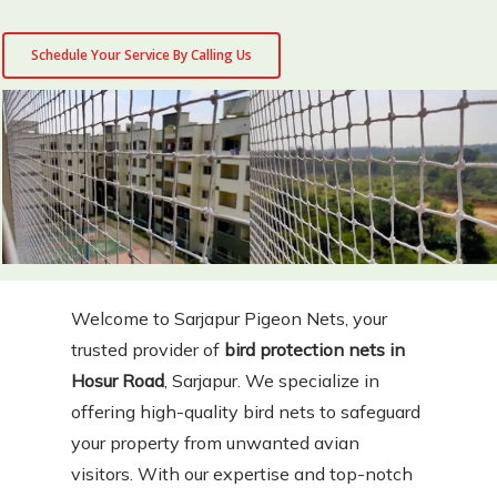
Schedule Your Service By Calling Us
Welcome to Sarjapur Pigeon Nets, your
trusted provider of
bird protection nets in
Hosur Road
, Sarjapur. We specialize in
offering high-quality bird nets to safeguard
your property from unwanted avian
visitors. With our expertise and top-notch