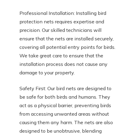
Professional Installation: Installing bird
protection nets requires expertise and
precision. Our skilled technicians will
ensure that the nets are installed securely,
covering all potential entry points for birds.
We take great care to ensure that the
installation process does not cause any
damage to your property.
Safety First: Our bird nets are designed to
be safe for both birds and humans. They
act as a physical barrier, preventing birds
from accessing unwanted areas without
causing them any harm. The nets are also
designed to be unobtrusive, blending