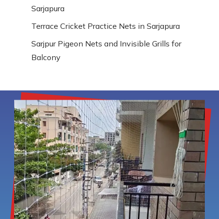
Sarjapura
Terrace Cricket Practice Nets in Sarjapura
Sarjpur Pigeon Nets and Invisible Grills for
Balcony