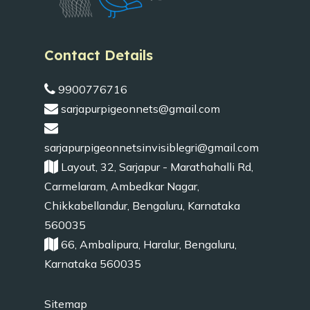
Contact Details
9900776716
sarjapurpigeonnets@gmail.com
sarjapurpigeonnetsinvisiblegri@gmail.com
Layout, 32, Sarjapur - Marathahalli Rd,
Carmelaram, Ambedkar Nagar,
Chikkabellandur, Bengaluru, Karnataka
560035
66, Ambalipura, Haralur, Bengaluru,
Karnataka 560035
Sitemap