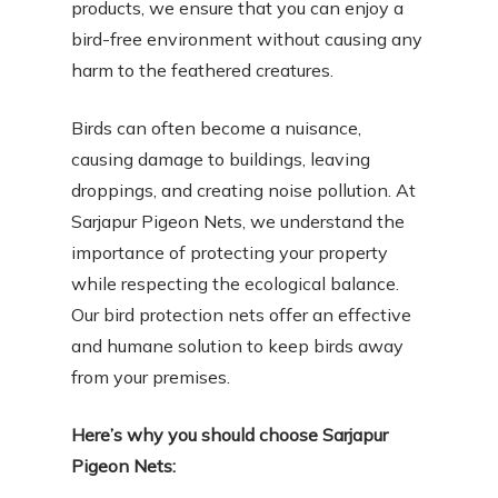
products, we ensure that you can enjoy a
bird-free environment without causing any
harm to the feathered creatures.
Birds can often become a nuisance,
causing damage to buildings, leaving
droppings, and creating noise pollution. At
Sarjapur Pigeon Nets, we understand the
importance of protecting your property
while respecting the ecological balance.
Our bird protection nets offer an effective
and humane solution to keep birds away
from your premises.
Here’s why you should choose Sarjapur
Pigeon Nets: