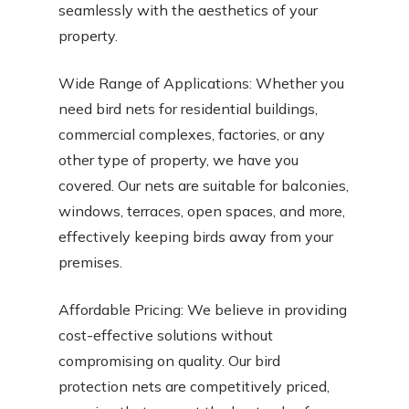
seamlessly with the aesthetics of your
property.
Wide Range of Applications: Whether you
need bird nets for residential buildings,
commercial complexes, factories, or any
other type of property, we have you
covered. Our nets are suitable for balconies,
windows, terraces, open spaces, and more,
effectively keeping birds away from your
premises.
Affordable Pricing: We believe in providing
cost-effective solutions without
compromising on quality. Our bird
protection nets are competitively priced,