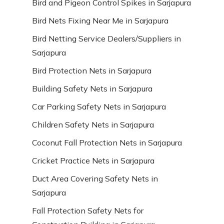
Bird and Pigeon Control Spikes in Sarjapura
Bird Nets Fixing Near Me in Sarjapura
Bird Netting Service Dealers/Suppliers in
Sarjapura
Bird Protection Nets in Sarjapura
Building Safety Nets in Sarjapura
Car Parking Safety Nets in Sarjapura
Children Safety Nets in Sarjapura
Coconut Fall Protection Nets in Sarjapura
Cricket Practice Nets in Sarjapura
Duct Area Covering Safety Nets in
Sarjapura
Fall Protection Safety Nets for