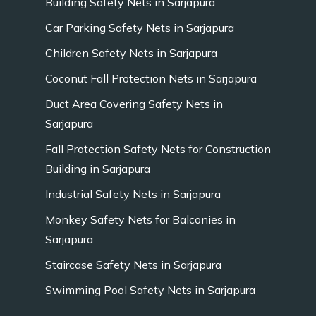
Building Safety Nets in Sarjapura
Car Parking Safety Nets in Sarjapura
Children Safety Nets in Sarjapura
Coconut Fall Protection Nets in Sarjapura
Duct Area Covering Safety Nets in
Sarjapura
Fall Protection Safety Nets for Construction
Building in Sarjapura
Industrial Safety Nets in Sarjapura
Monkey Safety Nets for Balconies in
Sarjapura
Staircase Safety Nets in Sarjapura
Swimming Pool Safety Nets in Sarjapura