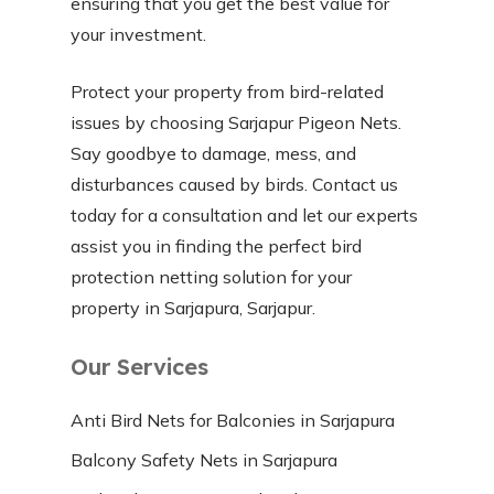
ensuring that you get the best value for
your investment.
Protect your property from bird-related
issues by choosing Sarjapur Pigeon Nets.
Say goodbye to damage, mess, and
disturbances caused by birds. Contact us
today for a consultation and let our experts
assist you in finding the perfect bird
protection netting solution for your
property in Sarjapura, Sarjapur.
Our Services
Anti Bird Nets for Balconies in Sarjapura
Balcony Safety Nets in Sarjapura