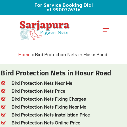
Skip
For Service Booking Dial
at 9900776716
to
Close
main
Menu
Menu
content
Home
»
Bird Protection Nets in Hosur Road
Bird Protection Nets in Hosur Road
Bird Protection Nets Near Me
Bird Protection Nets Price
Bird Protection Nets Fixing Charges
Bird Protection Nets Fixing Near Me
Bird Protection Nets Installation Price
Bird Protection Nets Online Price