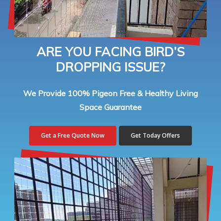
ARE YOU FACING BIRD’S
DROPPING ISSUE?
We Provide 100% Pigeon Free & Healthy Living
Space Guarantee
Get a Free Quote Now
Get Today Offers