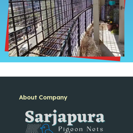
About Company