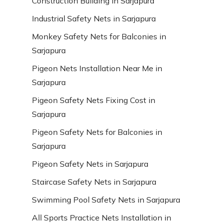
Construction Building in Sarjapura
Industrial Safety Nets in Sarjapura
Monkey Safety Nets for Balconies in
Sarjapura
Pigeon Nets Installation Near Me in
Sarjapura
Pigeon Safety Nets Fixing Cost in
Sarjapura
Pigeon Safety Nets for Balconies in
Sarjapura
Pigeon Safety Nets in Sarjapura
Staircase Safety Nets in Sarjapura
Swimming Pool Safety Nets in Sarjapura
All Sports Practice Nets Installation in