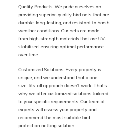
Quality Products: We pride ourselves on
providing superior-quality bird nets that are
durable, long-lasting, and resistant to harsh
weather conditions. Our nets are made
from high-strength materials that are UV-
stabilized, ensuring optimal performance
over time.
Customized Solutions: Every property is
unique, and we understand that a one-
size-fits-all approach doesn’t work. That’s
why we offer customized solutions tailored
to your specific requirements. Our team of
experts will assess your property and
recommend the most suitable bird
protection netting solution.