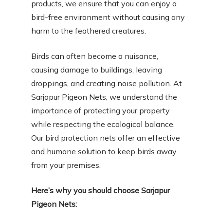
products, we ensure that you can enjoy a
bird-free environment without causing any
harm to the feathered creatures.
Birds can often become a nuisance,
causing damage to buildings, leaving
droppings, and creating noise pollution. At
Sarjapur Pigeon Nets, we understand the
importance of protecting your property
while respecting the ecological balance.
Our bird protection nets offer an effective
and humane solution to keep birds away
from your premises.
Here’s why you should choose Sarjapur
Pigeon Nets: