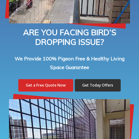
ARE YOU FACING BIRD’S
DROPPING ISSUE?
We Provide 100% Pigeon Free & Healthy Living
Space Guarantee
Get a Free Quote Now
Get Today Offers