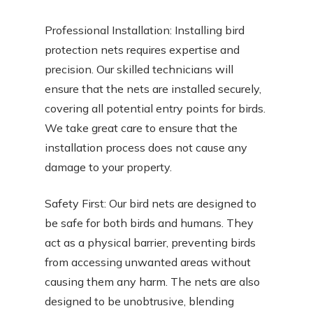
Professional Installation: Installing bird
protection nets requires expertise and
precision. Our skilled technicians will
ensure that the nets are installed securely,
covering all potential entry points for birds.
We take great care to ensure that the
installation process does not cause any
damage to your property.
Safety First: Our bird nets are designed to
be safe for both birds and humans. They
act as a physical barrier, preventing birds
from accessing unwanted areas without
causing them any harm. The nets are also
designed to be unobtrusive, blending