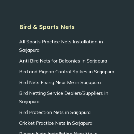
Bird & Sports Nets
All Sports Practice Nets Installation in
Sarjapura
Anti Bird Nets for Balconies in Sarjapura
Bird and Pigeon Control Spikes in Sarjapura
Bird Nets Fixing Near Me in Sarjapura
Bird Netting Service Dealers/Suppliers in
Sarjapura
Bird Protection Nets in Sarjapura
Cricket Practice Nets in Sarjapura
Pigeon Nets Installation Near Me in