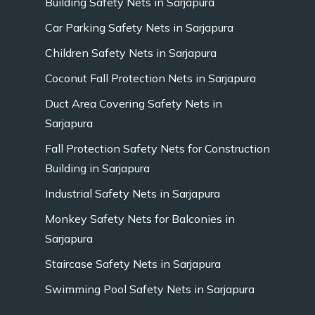
Building Safety Nets in Sarjapura
Car Parking Safety Nets in Sarjapura
Children Safety Nets in Sarjapura
Coconut Fall Protection Nets in Sarjapura
Duct Area Covering Safety Nets in
Sarjapura
Fall Protection Safety Nets for Construction
Building in Sarjapura
Industrial Safety Nets in Sarjapura
Monkey Safety Nets for Balconies in
Sarjapura
Staircase Safety Nets in Sarjapura
Swimming Pool Safety Nets in Sarjapura