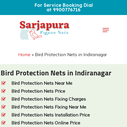
Skip
For Service Booking Dial
at 9900776716
to
Close
main
Menu
Menu
content
Home
»
Bird Protection Nets in Indiranagar
Bird Protection Nets in Indiranagar
Bird Protection Nets Near Me
Bird Protection Nets Price
Bird Protection Nets Fixing Charges
Bird Protection Nets Fixing Near Me
Bird Protection Nets Installation Price
Bird Protection Nets Online Price