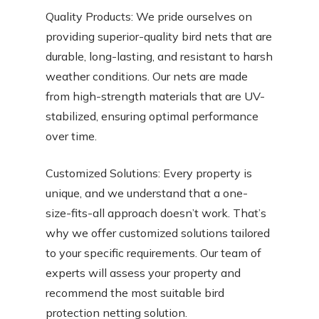
Quality Products: We pride ourselves on
providing superior-quality bird nets that are
durable, long-lasting, and resistant to harsh
weather conditions. Our nets are made
from high-strength materials that are UV-
stabilized, ensuring optimal performance
over time.
Customized Solutions: Every property is
unique, and we understand that a one-
size-fits-all approach doesn’t work. That’s
why we offer customized solutions tailored
to your specific requirements. Our team of
experts will assess your property and
recommend the most suitable bird
protection netting solution.