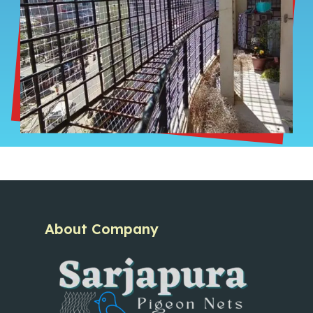
About Company