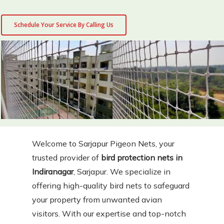
Schedule Your Service By Calling Us
Welcome to Sarjapur Pigeon Nets, your
trusted provider of
bird protection nets in
Indiranagar
, Sarjapur. We specialize in
offering high-quality bird nets to safeguard
your property from unwanted avian
visitors. With our expertise and top-notch