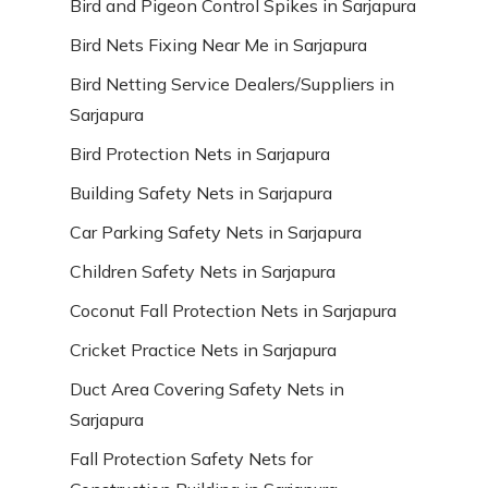
Bird and Pigeon Control Spikes in Sarjapura
Bird Nets Fixing Near Me in Sarjapura
Bird Netting Service Dealers/Suppliers in
Sarjapura
Bird Protection Nets in Sarjapura
Building Safety Nets in Sarjapura
Car Parking Safety Nets in Sarjapura
Children Safety Nets in Sarjapura
Coconut Fall Protection Nets in Sarjapura
Cricket Practice Nets in Sarjapura
Duct Area Covering Safety Nets in
Sarjapura
Fall Protection Safety Nets for