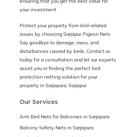
ensuring that you get the best value for
your investment.
Protect your property from bird-related
issues by choosing Sarjapur Pigeon Nets.
Say goodbye to damage, mess, and
disturbances caused by birds. Contact us
today for a consultation and let our experts
assist you in finding the perfect bird
protection netting solution for your
property in Sarjapura, Sarjapur.
Our Services
Anti Bird Nets for Balconies in Sarjapura
Balcony Safety Nets in Sarjapura