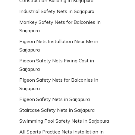
Construction Building in Sarjapura
Industrial Safety Nets in Sarjapura
Monkey Safety Nets for Balconies in
Sarjapura
Pigeon Nets Installation Near Me in
Sarjapura
Pigeon Safety Nets Fixing Cost in
Sarjapura
Pigeon Safety Nets for Balconies in
Sarjapura
Pigeon Safety Nets in Sarjapura
Staircase Safety Nets in Sarjapura
Swimming Pool Safety Nets in Sarjapura
All Sports Practice Nets Installation in