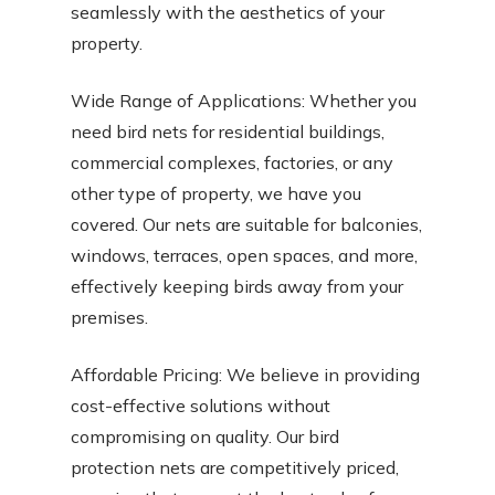
seamlessly with the aesthetics of your
property.
Wide Range of Applications: Whether you
need bird nets for residential buildings,
commercial complexes, factories, or any
other type of property, we have you
covered. Our nets are suitable for balconies,
windows, terraces, open spaces, and more,
effectively keeping birds away from your
premises.
Affordable Pricing: We believe in providing
cost-effective solutions without
compromising on quality. Our bird
protection nets are competitively priced,