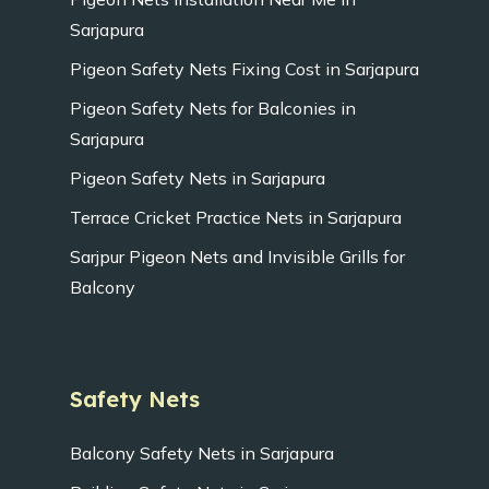
Sarjapura
Pigeon Safety Nets Fixing Cost in Sarjapura
Pigeon Safety Nets for Balconies in
Sarjapura
Pigeon Safety Nets in Sarjapura
Terrace Cricket Practice Nets in Sarjapura
Sarjpur Pigeon Nets and Invisible Grills for
Balcony
Safety Nets
Balcony Safety Nets in Sarjapura