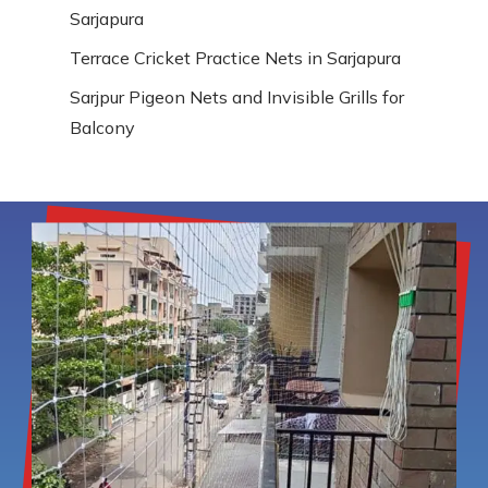
Sarjapura
Terrace Cricket Practice Nets in Sarjapura
Sarjpur Pigeon Nets and Invisible Grills for
Balcony