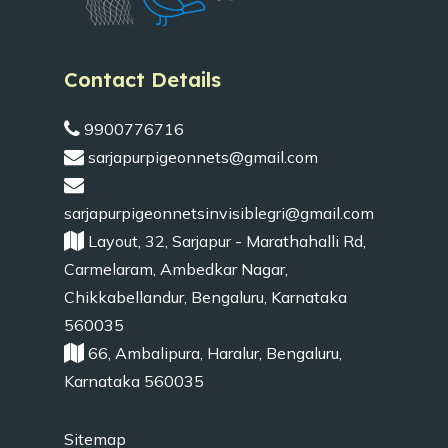
Contact Details
9900776716
sarjapurpigeonnets@gmail.com
sarjapurpigeonnetsinvisiblegri@gmail.com
Layout, 32, Sarjapur - Marathahalli Rd,
Carmelaram, Ambedkar Nagar,
Chikkabellandur, Bengaluru, Karnataka
560035
66, Ambalipura, Haralur, Bengaluru,
Karnataka 560035
Sitemap