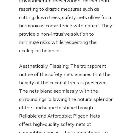
Environmental Preservation: Rather than
resorting to drastic measures such as
cutting down trees, safety nets allow for a
harmonious coexistence with nature. They
provide a non-intrusive solution to
minimize risks while respecting the
ecological balance.
Aesthetically Pleasing: The transparent
nature of the safety nets ensures that the
beauty of the coconut trees is preserved.
The nets blend seamlessly with the
surroundings, allowing the natural splendor
of the landscape to shine through.
Reliable and Affordable: Pigeon Nets
offers high-quality safety nets at
competitive prices. Their commitment to