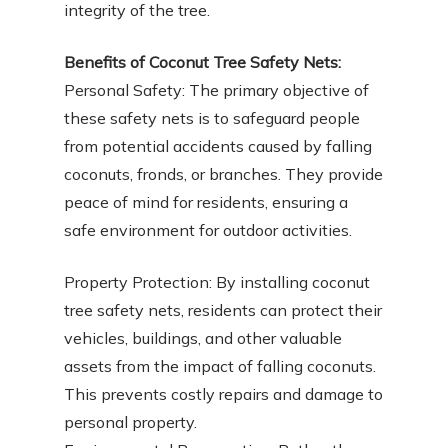
integrity of the tree.
Benefits of Coconut Tree Safety Nets:
Personal Safety: The primary objective of
these safety nets is to safeguard people
from potential accidents caused by falling
coconuts, fronds, or branches. They provide
peace of mind for residents, ensuring a
safe environment for outdoor activities.
Property Protection: By installing coconut
tree safety nets, residents can protect their
vehicles, buildings, and other valuable
assets from the impact of falling coconuts.
This prevents costly repairs and damage to
personal property.