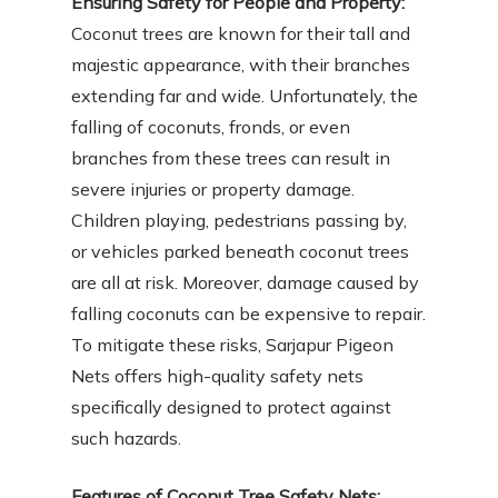
Ensuring Safety for People and Property:
Coconut trees are known for their tall and
majestic appearance, with their branches
extending far and wide. Unfortunately, the
falling of coconuts, fronds, or even
branches from these trees can result in
severe injuries or property damage.
Children playing, pedestrians passing by,
or vehicles parked beneath coconut trees
are all at risk. Moreover, damage caused by
falling coconuts can be expensive to repair.
To mitigate these risks, Sarjapur Pigeon
Nets offers high-quality safety nets
specifically designed to protect against
such hazards.
Features of Coconut Tree Safety Nets: