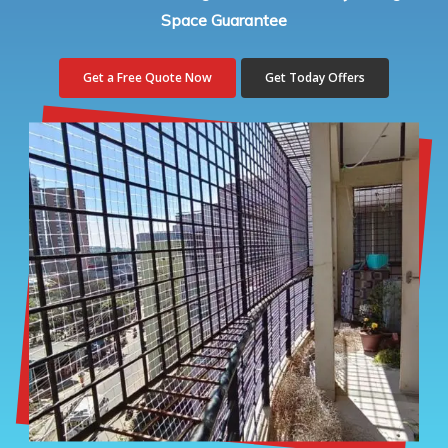
Space Guarantee
Get a Free Quote Now
Get Today Offers