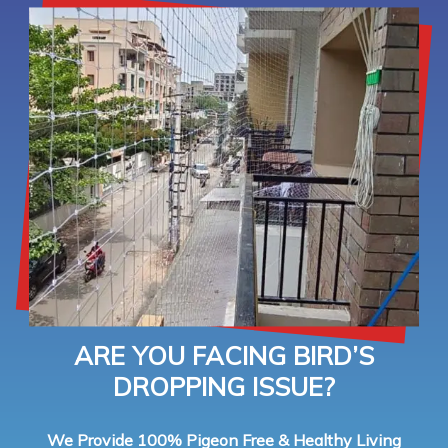
ARE YOU FACING BIRD’S
DROPPING ISSUE?
We Provide 100% Pigeon Free & Healthy Living