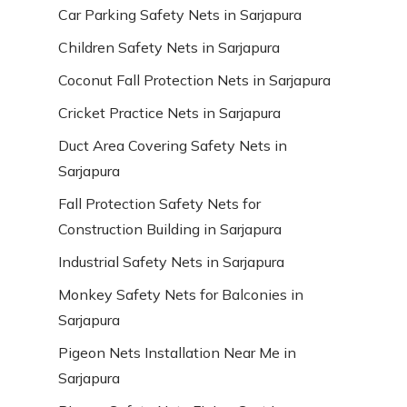
Car Parking Safety Nets in Sarjapura
Children Safety Nets in Sarjapura
Coconut Fall Protection Nets in Sarjapura
Cricket Practice Nets in Sarjapura
Duct Area Covering Safety Nets in
Sarjapura
Fall Protection Safety Nets for
Construction Building in Sarjapura
Industrial Safety Nets in Sarjapura
Monkey Safety Nets for Balconies in
Sarjapura
Pigeon Nets Installation Near Me in
Sarjapura