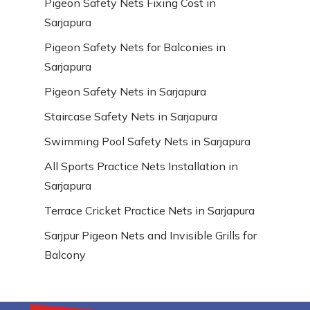
Pigeon Safety Nets Fixing Cost in
Sarjapura
Pigeon Safety Nets for Balconies in
Sarjapura
Pigeon Safety Nets in Sarjapura
Staircase Safety Nets in Sarjapura
Swimming Pool Safety Nets in Sarjapura
All Sports Practice Nets Installation in
Sarjapura
Terrace Cricket Practice Nets in Sarjapura
Sarjpur Pigeon Nets and Invisible Grills for
Balcony