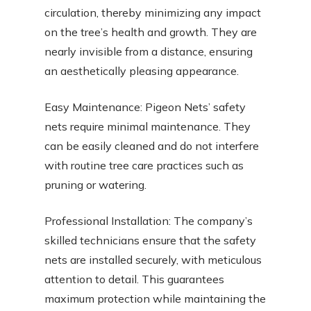
circulation, thereby minimizing any impact
on the tree’s health and growth. They are
nearly invisible from a distance, ensuring
an aesthetically pleasing appearance.
Easy Maintenance: Pigeon Nets’ safety
nets require minimal maintenance. They
can be easily cleaned and do not interfere
with routine tree care practices such as
pruning or watering.
Professional Installation: The company’s
skilled technicians ensure that the safety
nets are installed securely, with meticulous
attention to detail. This guarantees
maximum protection while maintaining the