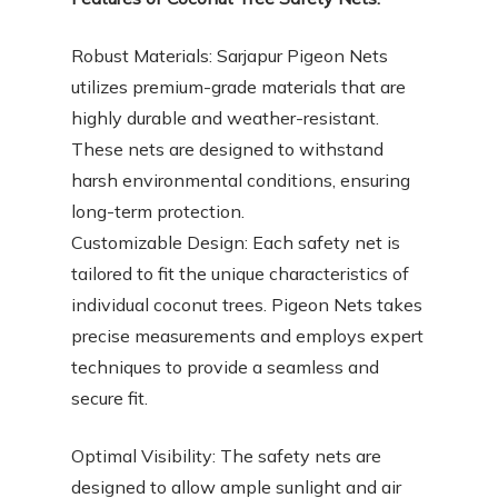
Robust Materials: Sarjapur Pigeon Nets
utilizes premium-grade materials that are
highly durable and weather-resistant.
These nets are designed to withstand
harsh environmental conditions, ensuring
long-term protection.
Customizable Design: Each safety net is
tailored to fit the unique characteristics of
individual coconut trees. Pigeon Nets takes
precise measurements and employs expert
techniques to provide a seamless and
secure fit.
Optimal Visibility: The safety nets are
designed to allow ample sunlight and air