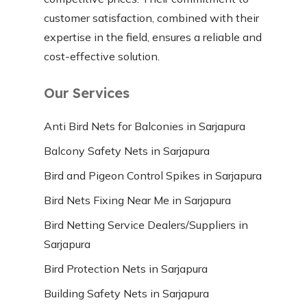
customer satisfaction, combined with their
expertise in the field, ensures a reliable and
cost-effective solution.
Our Services
Anti Bird Nets for Balconies in Sarjapura
Balcony Safety Nets in Sarjapura
Bird and Pigeon Control Spikes in Sarjapura
Bird Nets Fixing Near Me in Sarjapura
Bird Netting Service Dealers/Suppliers in
Sarjapura
Bird Protection Nets in Sarjapura
Building Safety Nets in Sarjapura