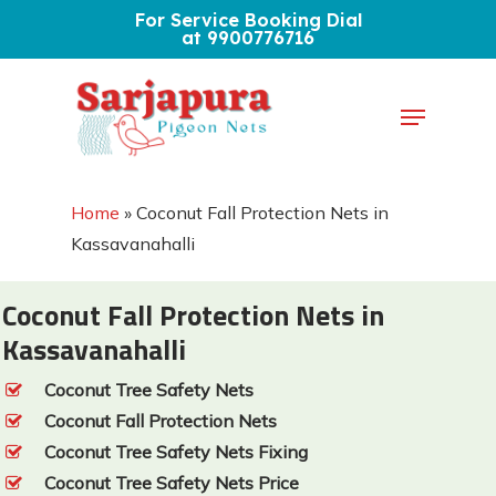
Skip
For Service Booking Dial
at 9900776716
to
Close
main
Menu
Menu
content
Home
»
Coconut Fall Protection Nets in
Kassavanahalli
Coconut Fall Protection Nets in
Kassavanahalli
Coconut Tree Safety Nets
Coconut Fall Protection Nets
Coconut Tree Safety Nets Fixing
Coconut Tree Safety Nets Price