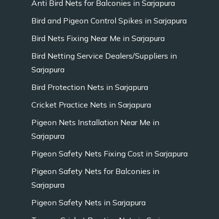
Anti Bird Nets for Balconies in Sarjapura
Bird and Pigeon Control Spikes in Sarjapura
Bird Nets Fixing Near Me in Sarjapura
Bird Netting Service Dealers/Suppliers in
Sarjapura
Bird Protection Nets in Sarjapura
Cricket Practice Nets in Sarjapura
Pigeon Nets Installation Near Me in
Sarjapura
Pigeon Safety Nets Fixing Cost in Sarjapura
Pigeon Safety Nets for Balconies in
Sarjapura
Pigeon Safety Nets in Sarjapura