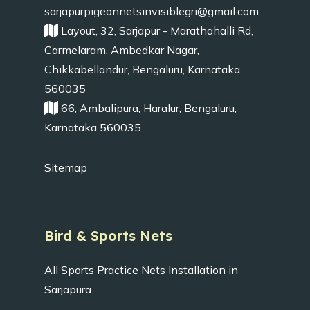
sarjapurpigeonnetsinvisiblegri@gmail.com
Layout, 32, Sarjapur - Marathahalli Rd,
Carmelaram, Ambedkar Nagar,
Chikkabellandur, Bengaluru, Karnataka
560035
66, Ambalipura, Haralur, Bengaluru,
Karnataka 560035
Sitemap
Bird & Sports Nets
All Sports Practice Nets Installation in
Sarjapura