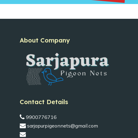
About Company
Contact Details
9900776716
sarjapurpigeonnets@gmail.com