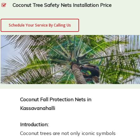
Coconut Tree Safety Nets Installation Price
Schedule Your Service By Calling Us
Coconut Fall Protection Nets in
Kassavanahalli
Introduction:
Coconut trees are not only iconic symbols