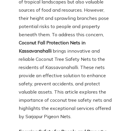
of tropical landscapes but also valuable
sources of food and resources. However,
their height and sprawling branches pose
potential risks to people and property
beneath them. To address this concern,
Coconut Fall Protection Nets in
Kassavanahalli
brings innovative and
reliable Coconut Tree Safety Nets to the
residents of Kassavanahalli. These nets
provide an effective solution to enhance
safety, prevent accidents, and protect
valuable assets. This article explores the
importance of coconut tree safety nets and
highlights the exceptional services offered
by Sarjapur Pigeon Nets.