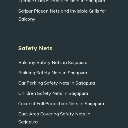
Terrace Cricket Practice Nets in Sarjapura
Sarjpur Pigeon Nets and Invisible Grills for
Balcony
Safety Nets
Balcony Safety Nets in Sarjapura
Building Safety Nets in Sarjapura
Car Parking Safety Nets in Sarjapura
Children Safety Nets in Sarjapura
Coconut Fall Protection Nets in Sarjapura
Duct Area Covering Safety Nets in
Sarjapura