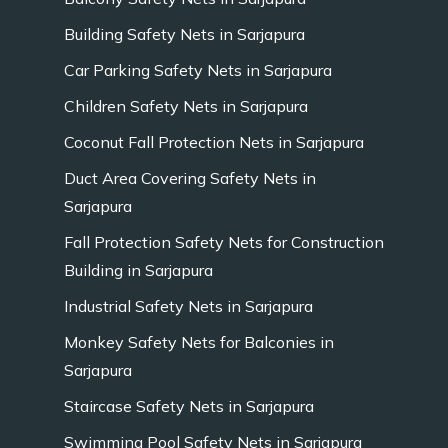
Building Safety Nets in Sarjapura
Car Parking Safety Nets in Sarjapura
Children Safety Nets in Sarjapura
Coconut Fall Protection Nets in Sarjapura
Duct Area Covering Safety Nets in
Sarjapura
Fall Protection Safety Nets for Construction
Building in Sarjapura
Industrial Safety Nets in Sarjapura
Monkey Safety Nets for Balconies in
Sarjapura
Staircase Safety Nets in Sarjapura
Swimming Pool Safety Nets in Sarjapura