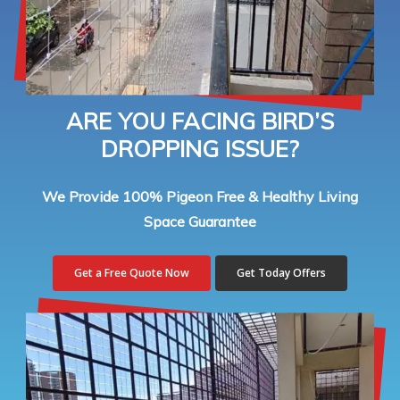
ARE YOU FACING BIRD’S
DROPPING ISSUE?
We Provide 100% Pigeon Free & Healthy Living
Space Guarantee
Get a Free Quote Now
Get Today Offers