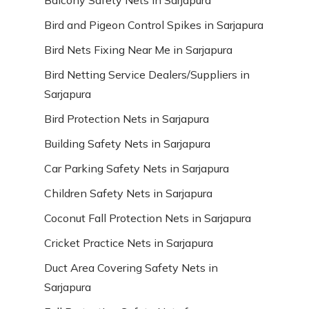
Bird and Pigeon Control Spikes in Sarjapura
Bird Nets Fixing Near Me in Sarjapura
Bird Netting Service Dealers/Suppliers in
Sarjapura
Bird Protection Nets in Sarjapura
Building Safety Nets in Sarjapura
Car Parking Safety Nets in Sarjapura
Children Safety Nets in Sarjapura
Coconut Fall Protection Nets in Sarjapura
Cricket Practice Nets in Sarjapura
Duct Area Covering Safety Nets in
Sarjapura