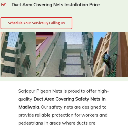
Duct Area Covering Nets Installation Price
Schedule Your Service By Calling Us
Sarjapur Pigeon Nets is proud to offer high-
quality
Duct Area Covering Safety Nets in
Madiwala
. Our safety nets are designed to
provide reliable protection for workers and
pedestrians in areas where ducts are