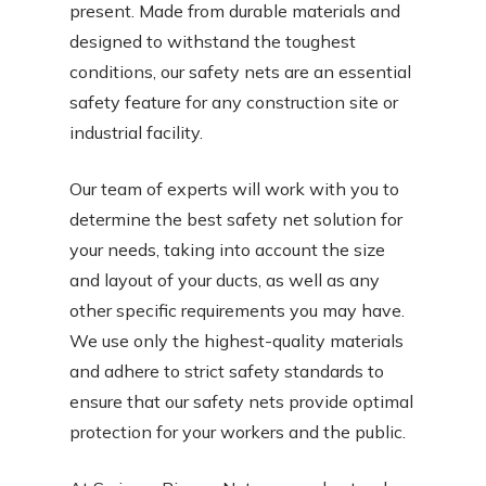
present. Made from durable materials and
designed to withstand the toughest
conditions, our safety nets are an essential
safety feature for any construction site or
industrial facility.
Our team of experts will work with you to
determine the best safety net solution for
your needs, taking into account the size
and layout of your ducts, as well as any
other specific requirements you may have.
We use only the highest-quality materials
and adhere to strict safety standards to
ensure that our safety nets provide optimal
protection for your workers and the public.