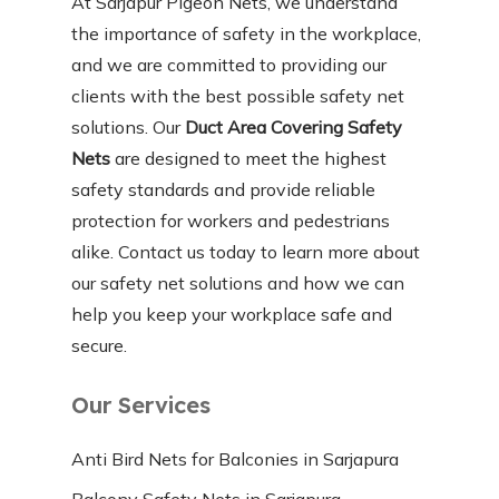
At Sarjapur Pigeon Nets, we understand
the importance of safety in the workplace,
and we are committed to providing our
clients with the best possible safety net
solutions. Our
Duct Area Covering Safety
Nets
are designed to meet the highest
safety standards and provide reliable
protection for workers and pedestrians
alike. Contact us today to learn more about
our safety net solutions and how we can
help you keep your workplace safe and
secure.
Our Services
Anti Bird Nets for Balconies in Sarjapura
Balcony Safety Nets in Sarjapura