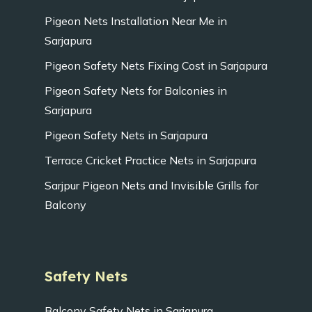
Pigeon Nets Installation Near Me in
Sarjapura
Pigeon Safety Nets Fixing Cost in Sarjapura
Pigeon Safety Nets for Balconies in
Sarjapura
Pigeon Safety Nets in Sarjapura
Terrace Cricket Practice Nets in Sarjapura
Sarjpur Pigeon Nets and Invisible Grills for
Balcony
Safety Nets
Balcony Safety Nets in Sarjapura