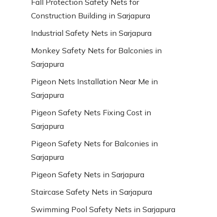
Fall Protection Safety Nets for
Construction Building in Sarjapura
Industrial Safety Nets in Sarjapura
Monkey Safety Nets for Balconies in
Sarjapura
Pigeon Nets Installation Near Me in
Sarjapura
Pigeon Safety Nets Fixing Cost in
Sarjapura
Pigeon Safety Nets for Balconies in
Sarjapura
Pigeon Safety Nets in Sarjapura
Staircase Safety Nets in Sarjapura
Swimming Pool Safety Nets in Sarjapura