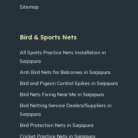
Sitemap
Bird & Sports Nets
All Sports Practice Nets Installation in
Sarjapura
Anti Bird Nets for Balconies in Sarjapura
Bird and Pigeon Control Spikes in Sarjapura
Bird Nets Fixing Near Me in Sarjapura
Bird Netting Service Dealers/Suppliers in
Sarjapura
Bird Protection Nets in Sarjapura
Cricket Practice Nets in Sarjapura