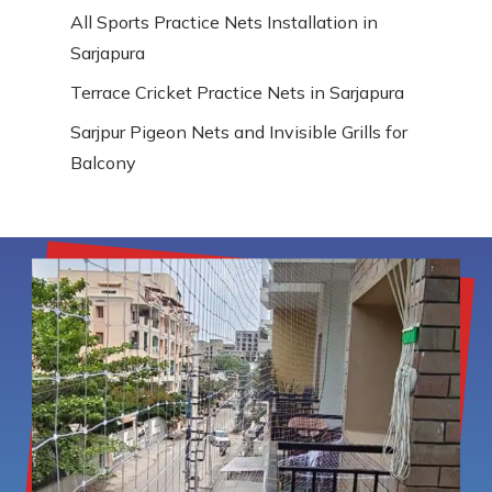
All Sports Practice Nets Installation in
Sarjapura
Terrace Cricket Practice Nets in Sarjapura
Sarjpur Pigeon Nets and Invisible Grills for
Balcony