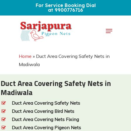
Skip
For Service Booking Dial
at 9900776716
to
Close
main
Menu
Menu
content
Home
»
Duct Area Covering Safety Nets in
Madiwala
Duct Area Covering Safety Nets in
Madiwala
Duct Area Covering Safety Nets
Duct Area Covering Bird Nets
Duct Area Covering Nets Fixing
Duct Area Covering Pigeon Nets