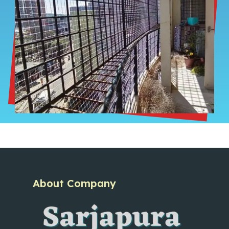
About Company