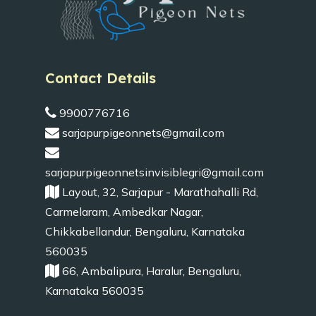
Contact Details
9900776716
sarjapurpigeonnets@gmail.com
sarjapurpigeonnetsinvisiblegri@gmail.com
Layout, 32, Sarjapur - Marathahalli Rd,
Carmelaram, Ambedkar Nagar,
Chikkabellandur, Bengaluru, Karnataka
560035
66, Ambalipura, Haralur, Bengaluru,
Karnataka 560035