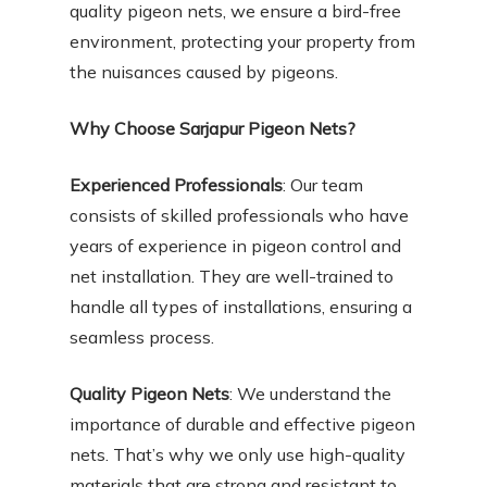
quality pigeon nets, we ensure a bird-free
environment, protecting your property from
the nuisances caused by pigeons.
Why Choose Sarjapur Pigeon Nets?
Experienced Professionals
: Our team
consists of skilled professionals who have
years of experience in pigeon control and
net installation. They are well-trained to
handle all types of installations, ensuring a
seamless process.
Quality Pigeon Nets
: We understand the
importance of durable and effective pigeon
nets. That’s why we only use high-quality
materials that are strong and resistant to