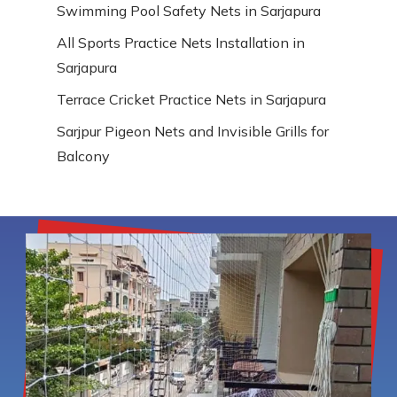
Swimming Pool Safety Nets in Sarjapura
All Sports Practice Nets Installation in
Sarjapura
Terrace Cricket Practice Nets in Sarjapura
Sarjpur Pigeon Nets and Invisible Grills for
Balcony