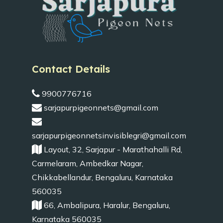
Contact Details
9900776716
sarjapurpigeonnets@gmail.com
sarjapurpigeonnetsinvisiblegri@gmail.com
Layout, 32, Sarjapur - Marathahalli Rd,
Carmelaram, Ambedkar Nagar,
Chikkabellandur, Bengaluru, Karnataka
560035
66, Ambalipura, Haralur, Bengaluru,
Karnataka 560035