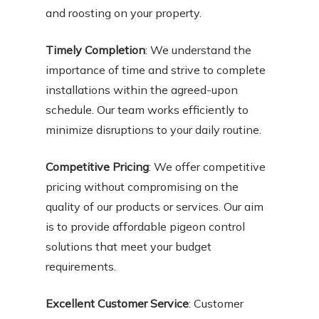
and roosting on your property.
Timely Completion
: We understand the
importance of time and strive to complete
installations within the agreed-upon
schedule. Our team works efficiently to
minimize disruptions to your daily routine.
Competitive Pricing
: We offer competitive
pricing without compromising on the
quality of our products or services. Our aim
is to provide affordable pigeon control
solutions that meet your budget
requirements.
Excellent Customer Service
: Customer