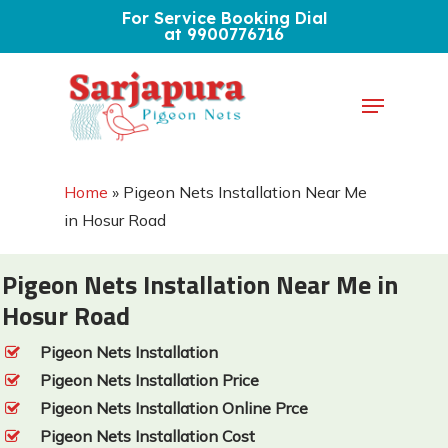
Skip
For Service Booking Dial
at 9900776716
to
Close
main
Menu
Menu
content
Home
»
Pigeon Nets Installation Near Me
in Hosur Road
Pigeon Nets Installation Near Me in
Hosur Road
Pigeon Nets Installation
Pigeon Nets Installation Price
Pigeon Nets Installation Online Prce
Pigeon Nets Installation Cost