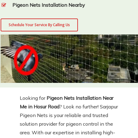
Pigeon Nets Installation Nearby
Schedule Your Service By Calling Us
Looking for
Pigeon Nets Installation Near
Me in Hosur Road
? Look no further! Sarjapur
Pigeon Nets is your reliable and trusted
solution provider for pigeon control in the
area. With our expertise in installing high-