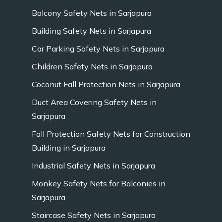
Balcony Safety Nets in Sarjapura
Building Safety Nets in Sarjapura
Car Parking Safety Nets in Sarjapura
Children Safety Nets in Sarjapura
Coconut Fall Protection Nets in Sarjapura
Duct Area Covering Safety Nets in
Sarjapura
Fall Protection Safety Nets for Construction
Building in Sarjapura
Industrial Safety Nets in Sarjapura
Monkey Safety Nets for Balconies in
Sarjapura
Staircase Safety Nets in Sarjapura