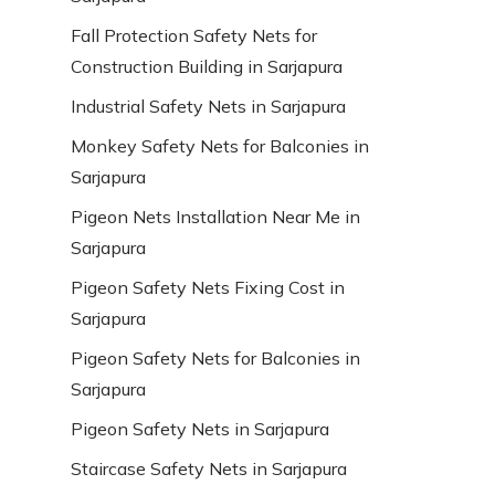
Fall Protection Safety Nets for
Construction Building in Sarjapura
Industrial Safety Nets in Sarjapura
Monkey Safety Nets for Balconies in
Sarjapura
Pigeon Nets Installation Near Me in
Sarjapura
Pigeon Safety Nets Fixing Cost in
Sarjapura
Pigeon Safety Nets for Balconies in
Sarjapura
Pigeon Safety Nets in Sarjapura
Staircase Safety Nets in Sarjapura