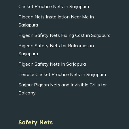
Cricket Practice Nets in Sarjapura
Pigeon Nets Installation Near Me in
Sarjapura
Pigeon Safety Nets Fixing Cost in Sarjapura
Pigeon Safety Nets for Balconies in
Sarjapura
Pigeon Safety Nets in Sarjapura
Terrace Cricket Practice Nets in Sarjapura
Sarjpur Pigeon Nets and Invisible Grills for
Balcony
Safety Nets