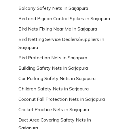
Balcony Safety Nets in Sarjapura
Bird and Pigeon Control Spikes in Sarjapura
Bird Nets Fixing Near Me in Sarjapura
Bird Netting Service Dealers/Suppliers in
Sarjapura
Bird Protection Nets in Sarjapura
Building Safety Nets in Sarjapura
Car Parking Safety Nets in Sarjapura
Children Safety Nets in Sarjapura
Coconut Fall Protection Nets in Sarjapura
Cricket Practice Nets in Sarjapura
Duct Area Covering Safety Nets in
Sarjapura