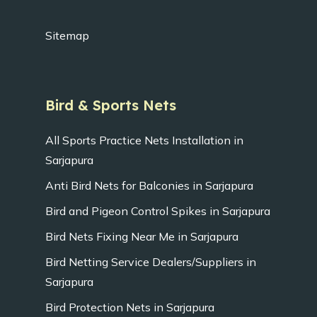
Sitemap
Bird & Sports Nets
All Sports Practice Nets Installation in
Sarjapura
Anti Bird Nets for Balconies in Sarjapura
Bird and Pigeon Control Spikes in Sarjapura
Bird Nets Fixing Near Me in Sarjapura
Bird Netting Service Dealers/Suppliers in
Sarjapura
Bird Protection Nets in Sarjapura