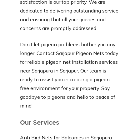
satisfaction is our top priority. We are
dedicated to delivering outstanding service
and ensuring that all your queries and
concerns are promptly addressed.
Don’t let pigeon problems bother you any
longer. Contact Sarjapur Pigeon Nets today
for reliable pigeon net installation services
near Sarjapura in Sarjapur. Our team is
ready to assist you in creating a pigeon-
free environment for your property. Say
goodbye to pigeons and hello to peace of
mind!
Our Services
Anti Bird Nets for Balconies in Sarjapura