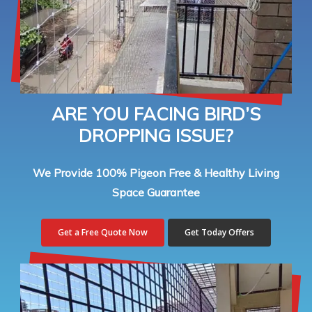
ARE YOU FACING BIRD’S
DROPPING ISSUE?
We Provide 100% Pigeon Free & Healthy Living
Space Guarantee
Get a Free Quote Now
Get Today Offers