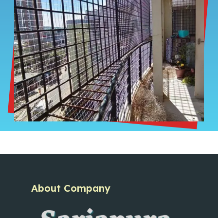
About Company