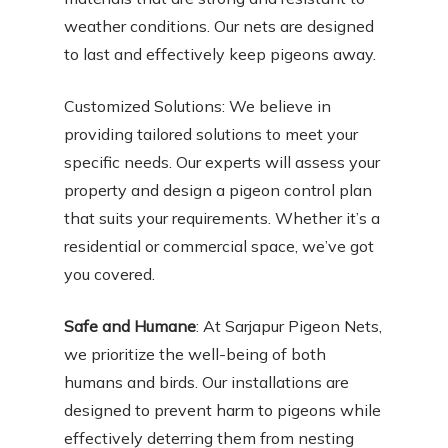
weather conditions. Our nets are designed
to last and effectively keep pigeons away.
Customized Solutions: We believe in
providing tailored solutions to meet your
specific needs. Our experts will assess your
property and design a pigeon control plan
that suits your requirements. Whether it’s a
residential or commercial space, we’ve got
you covered.
Safe and Humane
: At Sarjapur Pigeon Nets,
we prioritize the well-being of both
humans and birds. Our installations are
designed to prevent harm to pigeons while
effectively deterring them from nesting