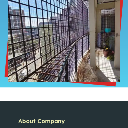
About Company