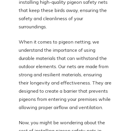
installing high-quality pigeon safety nets
that keep these birds away, ensuring the
safety and cleanliness of your
surroundings.
When it comes to pigeon netting, we
understand the importance of using
durable materials that can withstand the
outdoor elements. Our nets are made from
strong and resilient materials, ensuring
their longevity and effectiveness. They are
designed to create a barrier that prevents
pigeons from entering your premises while
allowing proper airflow and ventilation.
Now, you might be wondering about the
cost of installing pigeon safety nets in