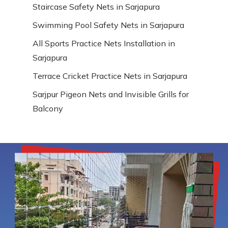
Staircase Safety Nets in Sarjapura
Swimming Pool Safety Nets in Sarjapura
All Sports Practice Nets Installation in
Sarjapura
Terrace Cricket Practice Nets in Sarjapura
Sarjpur Pigeon Nets and Invisible Grills for
Balcony