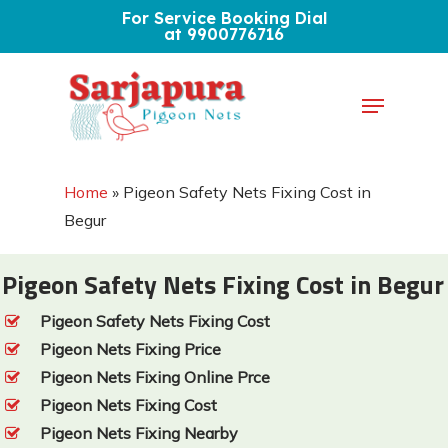
Skip
For Service Booking Dial
at 9900776716
to
Close
main
Menu
Menu
content
Home
»
Pigeon Safety Nets Fixing Cost in
Begur
Pigeon Safety Nets Fixing Cost in Begur
Pigeon Safety Nets Fixing Cost
Pigeon Nets Fixing Price
Pigeon Nets Fixing Online Prce
Pigeon Nets Fixing Cost
Pigeon Nets Fixing Nearby