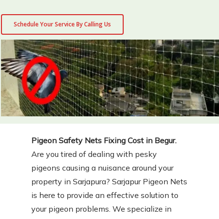
Schedule Your Service By Calling Us
Pigeon Safety Nets Fixing Cost in Begur.
Are you tired of dealing with pesky
pigeons causing a nuisance around your
property in Sarjapura? Sarjapur Pigeon Nets
is here to provide an effective solution to
your pigeon problems. We specialize in