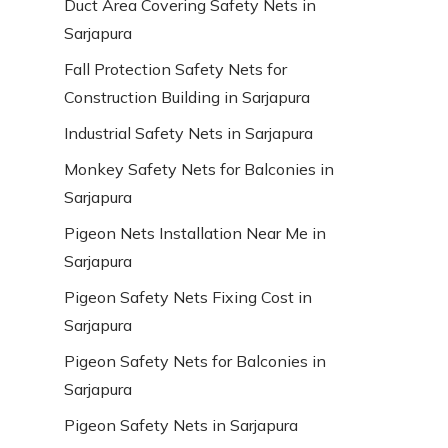
Duct Area Covering Safety Nets in
Sarjapura
Fall Protection Safety Nets for
Construction Building in Sarjapura
Industrial Safety Nets in Sarjapura
Monkey Safety Nets for Balconies in
Sarjapura
Pigeon Nets Installation Near Me in
Sarjapura
Pigeon Safety Nets Fixing Cost in
Sarjapura
Pigeon Safety Nets for Balconies in
Sarjapura
Pigeon Safety Nets in Sarjapura