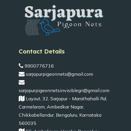
Contact Details
9900776716
sarjapurpigeonnets@gmail.com
sarjapurpigeonnetsinvisiblegri@gmail.com
Layout, 32, Sarjapur - Marathahalli Rd,
Carmelaram, Ambedkar Nagar,
Chikkabellandur, Bengaluru, Karnataka
560035