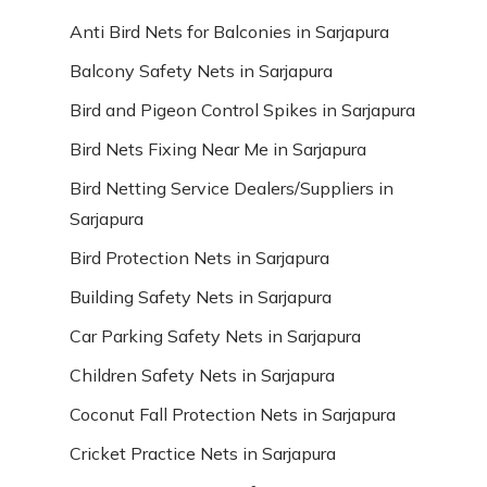
Anti Bird Nets for Balconies in Sarjapura
Balcony Safety Nets in Sarjapura
Bird and Pigeon Control Spikes in Sarjapura
Bird Nets Fixing Near Me in Sarjapura
Bird Netting Service Dealers/Suppliers in
Sarjapura
Bird Protection Nets in Sarjapura
Building Safety Nets in Sarjapura
Car Parking Safety Nets in Sarjapura
Children Safety Nets in Sarjapura
Coconut Fall Protection Nets in Sarjapura
Cricket Practice Nets in Sarjapura