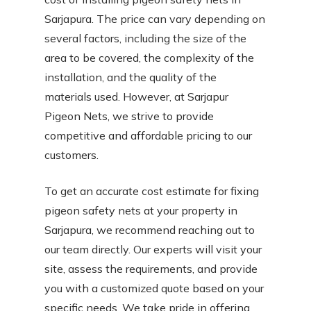
Sarjapura. The price can vary depending on
several factors, including the size of the
area to be covered, the complexity of the
installation, and the quality of the
materials used. However, at Sarjapur
Pigeon Nets, we strive to provide
competitive and affordable pricing to our
customers.
To get an accurate cost estimate for fixing
pigeon safety nets at your property in
Sarjapura, we recommend reaching out to
our team directly. Our experts will visit your
site, assess the requirements, and provide
you with a customized quote based on your
specific needs. We take pride in offering