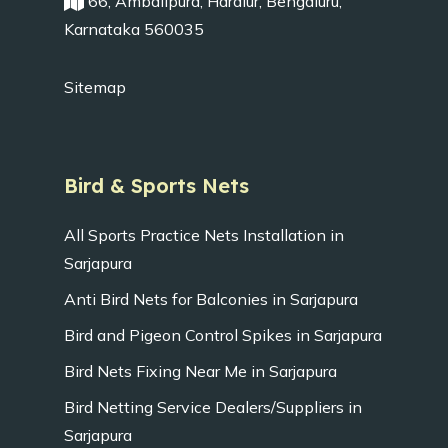
66, Ambalipura, Haralur, Bengaluru,
Karnataka 560035
Sitemap
Bird & Sports Nets
All Sports Practice Nets Installation in
Sarjapura
Anti Bird Nets for Balconies in Sarjapura
Bird and Pigeon Control Spikes in Sarjapura
Bird Nets Fixing Near Me in Sarjapura
Bird Netting Service Dealers/Suppliers in
Sarjapura