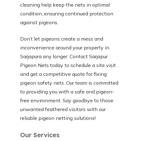
cleaning help keep the nets in optimal
condition, ensuring continued protection
against pigeons.
Don’t let pigeons create a mess and
inconvenience around your property in
Sarjapura any longer. Contact Sarjapur
Pigeon Nets today to schedule a site visit
and get a competitive quote for fixing
pigeon safety nets. Our team is committed
to providing you with a safe and pigeon-
free environment. Say goodbye to those
unwanted feathered visitors with our
reliable pigeon netting solutions!
Our Services