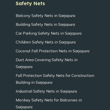
Safety Nets
Balcony Safety Nets in Sarjapura
Building Safety Nets in Sarjapura
Car Parking Safety Nets in Sarjapura
Children Safety Nets in Sarjapura
Coconut Fall Protection Nets in Sarjapura
Duct Area Covering Safety Nets in
Sarjapura
Fall Protection Safety Nets for Construction
Building in Sarjapura
Industrial Safety Nets in Sarjapura
Monkey Safety Nets for Balconies in
Sarjapura