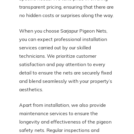
transparent pricing, ensuring that there are
no hidden costs or surprises along the way.
When you choose Sarjapur Pigeon Nets,
you can expect professional installation
services carried out by our skilled
technicians. We prioritize customer
satisfaction and pay attention to every
detail to ensure the nets are securely fixed
and blend seamlessly with your property’s
aesthetics.
Apart from installation, we also provide
maintenance services to ensure the
longevity and effectiveness of the pigeon
safety nets. Regular inspections and