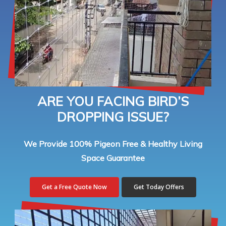
ARE YOU FACING BIRD’S
DROPPING ISSUE?
We Provide 100% Pigeon Free & Healthy Living
Space Guarantee
Get a Free Quote Now
Get Today Offers