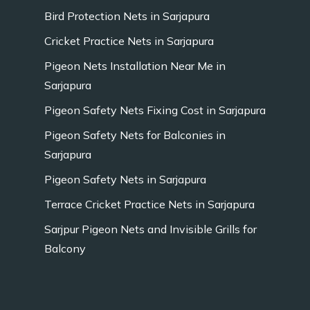
Bird Protection Nets in Sarjapura
Cricket Practice Nets in Sarjapura
Pigeon Nets Installation Near Me in
Sarjapura
Pigeon Safety Nets Fixing Cost in Sarjapura
Pigeon Safety Nets for Balconies in
Sarjapura
Pigeon Safety Nets in Sarjapura
Terrace Cricket Practice Nets in Sarjapura
Sarjpur Pigeon Nets and Invisible Grills for
Balcony