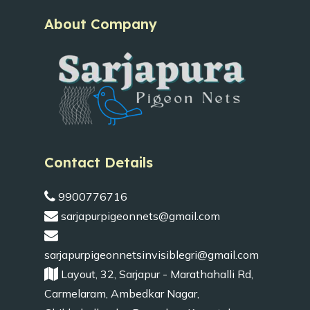
About Company
Contact Details
9900776716
sarjapurpigeonnets@gmail.com
sarjapurpigeonnetsinvisiblegri@gmail.com
Layout, 32, Sarjapur - Marathahalli Rd,
Carmelaram, Ambedkar Nagar,