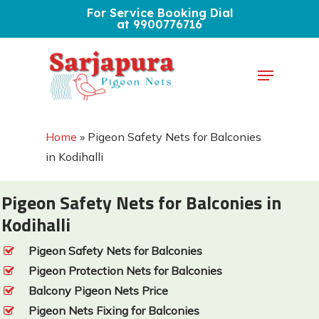
Skip
For Service Booking Dial
at 9900776716
to
Close
main
Menu
Menu
content
Home
»
Pigeon Safety Nets for Balconies
in Kodihalli
Pigeon Safety Nets for Balconies in
Kodihalli
Pigeon Safety Nets for Balconies
Pigeon Protection Nets for Balconies
Balcony Pigeon Nets Price
Pigeon Nets Fixing for Balconies