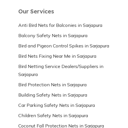
Our Services
Anti Bird Nets for Balconies in Sarjapura
Balcony Safety Nets in Sarjapura
Bird and Pigeon Control Spikes in Sarjapura
Bird Nets Fixing Near Me in Sarjapura
Bird Netting Service Dealers/Suppliers in
Sarjapura
Bird Protection Nets in Sarjapura
Building Safety Nets in Sarjapura
Car Parking Safety Nets in Sarjapura
Children Safety Nets in Sarjapura
Coconut Fall Protection Nets in Sarjapura