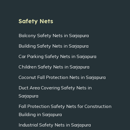
Safety Nets
Balcony Safety Nets in Sarjapura
Building Safety Nets in Sarjapura
Car Parking Safety Nets in Sarjapura
Children Safety Nets in Sarjapura
Coconut Fall Protection Nets in Sarjapura
Duct Area Covering Safety Nets in
Sarjapura
Fall Protection Safety Nets for Construction
Building in Sarjapura
Industrial Safety Nets in Sarjapura