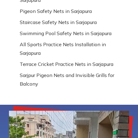
Pigeon Safety Nets in Sarjapura
Staircase Safety Nets in Sarjapura
Swimming Pool Safety Nets in Sarjapura
All Sports Practice Nets Installation in
Sarjapura
Terrace Cricket Practice Nets in Sarjapura
Sarjpur Pigeon Nets and Invisible Grills for
Balcony