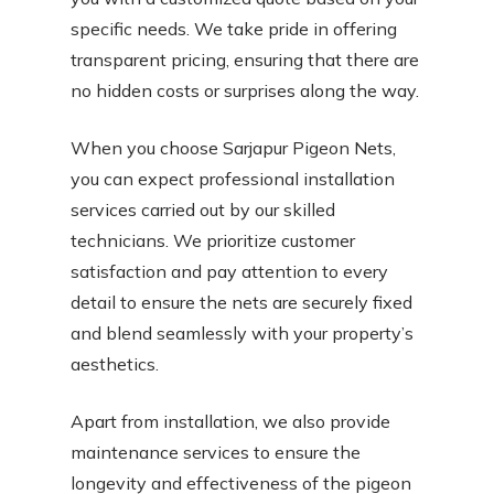
specific needs. We take pride in offering
transparent pricing, ensuring that there are
no hidden costs or surprises along the way.
When you choose Sarjapur Pigeon Nets,
you can expect professional installation
services carried out by our skilled
technicians. We prioritize customer
satisfaction and pay attention to every
detail to ensure the nets are securely fixed
and blend seamlessly with your property’s
aesthetics.
Apart from installation, we also provide
maintenance services to ensure the
longevity and effectiveness of the pigeon