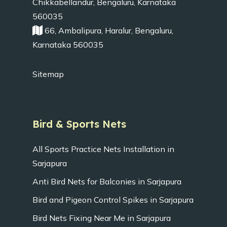
Chikkabellandur, Bengaluru, Karnataka
560035
66, Ambalipura, Haralur, Bengaluru,
Karnataka 560035
Sitemap
Bird & Sports Nets
All Sports Practice Nets Installation in
Sarjapura
Anti Bird Nets for Balconies in Sarjapura
Bird and Pigeon Control Spikes in Sarjapura
Bird Nets Fixing Near Me in Sarjapura