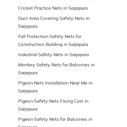
Cricket Practice Nets in Sarjapura
Duct Area Covering Safety Nets in
Sarjapura
Fall Protection Safety Nets for
Construction Building in Sarjapura
Industrial Safety Nets in Sarjapura
Monkey Safety Nets for Balconies in
Sarjapura
Pigeon Nets Installation Near Me in
Sarjapura
Pigeon Safety Nets Fixing Cost in
Sarjapura
Pigeon Safety Nets for Balconies in
Sarjapura