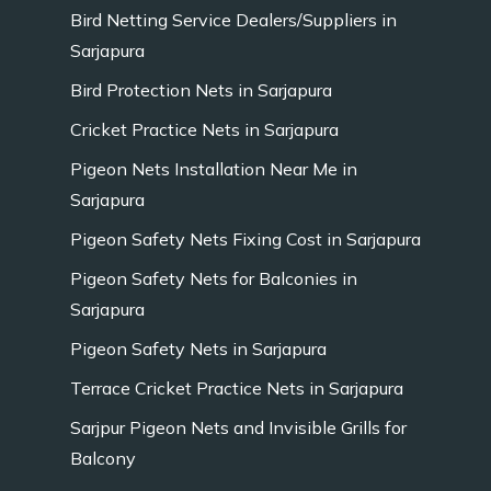
Bird Netting Service Dealers/Suppliers in
Sarjapura
Bird Protection Nets in Sarjapura
Cricket Practice Nets in Sarjapura
Pigeon Nets Installation Near Me in
Sarjapura
Pigeon Safety Nets Fixing Cost in Sarjapura
Pigeon Safety Nets for Balconies in
Sarjapura
Pigeon Safety Nets in Sarjapura
Terrace Cricket Practice Nets in Sarjapura
Sarjpur Pigeon Nets and Invisible Grills for
Balcony