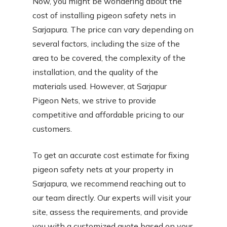
Now, you might be wondering about the
cost of installing pigeon safety nets in
Sarjapura. The price can vary depending on
several factors, including the size of the
area to be covered, the complexity of the
installation, and the quality of the
materials used. However, at Sarjapur
Pigeon Nets, we strive to provide
competitive and affordable pricing to our
customers.
To get an accurate cost estimate for fixing
pigeon safety nets at your property in
Sarjapura, we recommend reaching out to
our team directly. Our experts will visit your
site, assess the requirements, and provide
you with a customized quote based on your