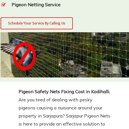
Pigeon Netting Service
Schedule Your Service By Calling Us
Pigeon Safety Nets Fixing Cost in Kodihalli.
Are you tired of dealing with pesky
pigeons causing a nuisance around your
property in Sarjapura? Sarjapur Pigeon Nets
is here to provide an effective solution to