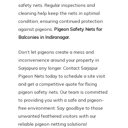
safety nets. Regular inspections and
cleaning help keep the nets in optimal
condition, ensuring continued protection
against pigeons.
Pigeon Safety Nets for
Balconies in Indiranagar.
Don’t let pigeons create a mess and
inconvenience around your property in
Sarjapura any longer. Contact Sarjapur
Pigeon Nets today to schedule a site visit
and get a competitive quote for fixing
pigeon safety nets. Our team is committed
to providing you with a safe and pigeon-
free environment. Say goodbye to those
unwanted feathered visitors with our
reliable pigeon netting solutions!