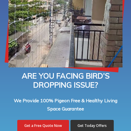
ARE YOU FACING BIRD’S
DROPPING ISSUE?
We Provide 100% Pigeon Free & Healthy Living
Space Guarantee
Get a Free Quote Now
Get Today Offers