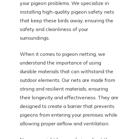
your pigeon problems. We specialize in
installing high-quality pigeon safety nets
that keep these birds away, ensuring the
safety and cleanliness of your
surroundings.
When it comes to pigeon netting, we
understand the importance of using
durable materials that can withstand the
outdoor elements. Our nets are made from
strong and resilient materials, ensuring
their longevity and effectiveness. They are
designed to create a barrier that prevents
pigeons from entering your premises while
allowing proper airflow and ventilation.